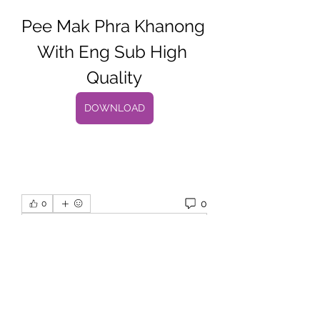
Pee Mak Phra Khanong 
With Eng Sub High 
Quality
DOWNLOAD
0
0
댓글을 입력하세요.
About
Welcome to the group! You can