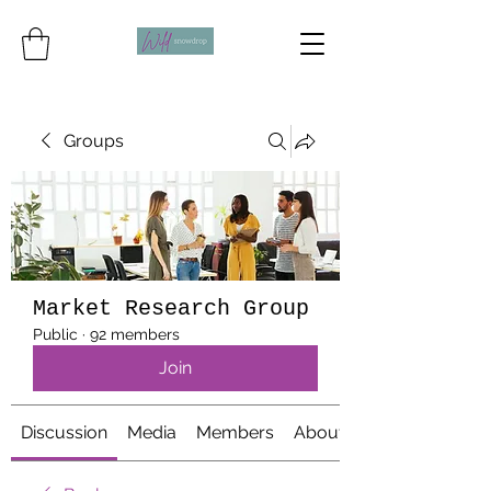
Groups
Market Research Group
Public
·
92 members
Join
Discussion
Media
Members
About