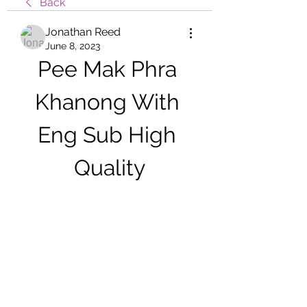
Back
Jonathan Reed
June 8, 2023
Pee Mak Phra 
Khanong With 
Eng Sub High 
Quality