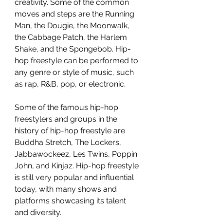
creativity. Some of the common 
moves and steps are the Running 
Man, the Dougie, the Moonwalk, 
the Cabbage Patch, the Harlem 
Shake, and the Spongebob. Hip-
hop freestyle can be performed to 
any genre or style of music, such 
as rap, R&B, pop, or electronic.
Some of the famous hip-hop 
freestylers and groups in the 
history of hip-hop freestyle are 
Buddha Stretch, The Lockers, 
Jabbawockeez, Les Twins, Poppin 
John, and Kinjaz. Hip-hop freestyle 
is still very popular and influential 
today, with many shows and 
platforms showcasing its talent 
and diversity.