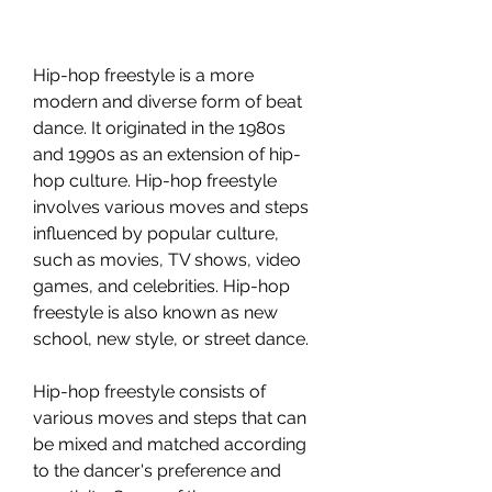
Hip-hop freestyle is a more 
modern and diverse form of beat 
dance. It originated in the 1980s 
and 1990s as an extension of hip-
hop culture. Hip-hop freestyle 
involves various moves and steps 
influenced by popular culture, 
such as movies, TV shows, video 
games, and celebrities. Hip-hop 
freestyle is also known as new 
school, new style, or street dance.
Hip-hop freestyle consists of 
various moves and steps that can 
be mixed and matched according 
to the dancer's preference and 