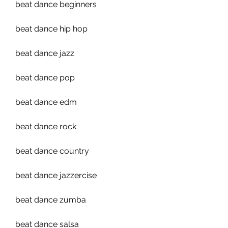
beat dance beginners
beat dance hip hop
beat dance jazz
beat dance pop
beat dance edm
beat dance rock
beat dance country
beat dance jazzercise 
beat dance zumba 
beat dance salsa 