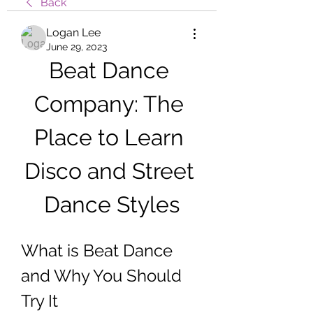
Back
Logan Lee
June 29, 2023
Beat Dance 
Company: The 
Place to Learn 
Disco and Street 
Dance Styles
What is Beat Dance 
and Why You Should 
Try It