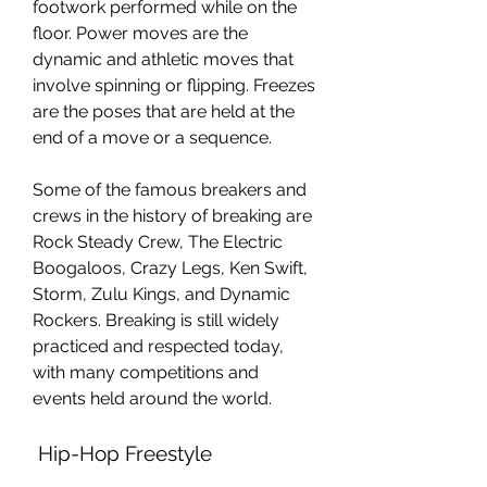
footwork performed while on the 
floor. Power moves are the 
dynamic and athletic moves that 
involve spinning or flipping. Freezes 
are the poses that are held at the 
end of a move or a sequence.
Some of the famous breakers and 
crews in the history of breaking are 
Rock Steady Crew, The Electric 
Boogaloos, Crazy Legs, Ken Swift, 
Storm, Zulu Kings, and Dynamic 
Rockers. Breaking is still widely 
practiced and respected today, 
with many competitions and 
events held around the world.
 Hip-Hop Freestyle