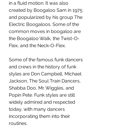
in a fluid motion. It was also 
created by Boogaloo Sam in 1975 
and popularized by his group The 
Electric Boogaloos. Some of the 
common moves in boogaloo are 
the Boogaloo Walk, the Twist-O-
Flex, and the Neck-O-Flex.
Some of the famous funk dancers 
and crews in the history of funk 
styles are Don Campbell, Michael 
Jackson, The Soul Train Dancers, 
Shabba Doo, Mr. Wiggles, and 
Popin Pete. Funk styles are still 
widely admired and respected 
today, with many dancers 
incorporating them into their 
routines.