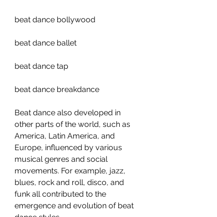
beat dance bollywood 
beat dance ballet 
beat dance tap 
beat dance breakdance
Beat dance also developed in 
other parts of the world, such as 
America, Latin America, and 
Europe, influenced by various 
musical genres and social 
movements. For example, jazz, 
blues, rock and roll, disco, and 
funk all contributed to the 
emergence and evolution of beat 