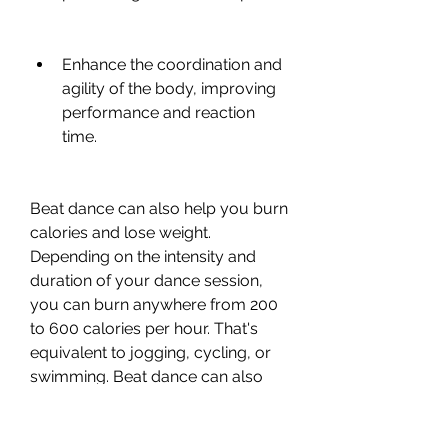
Enhance the coordination and 
agility of the body, improving 
performance and reaction 
time.
Beat dance can also help you burn 
calories and lose weight. 
Depending on the intensity and 
duration of your dance session, 
you can burn anywhere from 200 
to 600 calories per hour. That's 
equivalent to jogging, cycling, or 
swimming. Beat dance can also 
help you tone your muscles and 
shape your body, especially your 