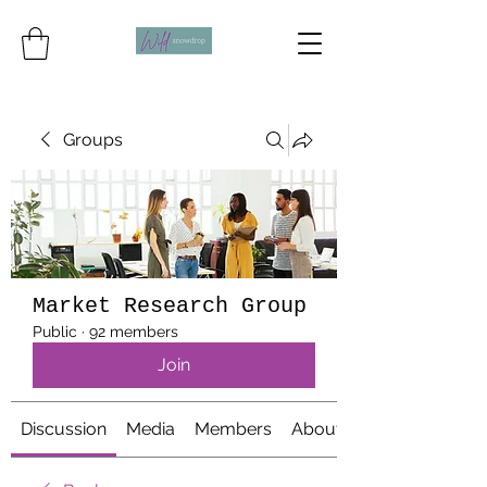
Groups
Market Research Group
Public
·
92 members
Join
Discussion
Media
Members
About