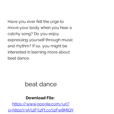
Have you ever felt the urge to 
move your body when you hear a 
catchy song? Do you enjoy 
expressing yourself through music 
and rhythm? If so, you might be 
interested in learning more about 
beat dance.
beat dance
Download File: 
https://www.google.com/url?
q=https%3A%2F%2Ft.co%2Fw8MlQY