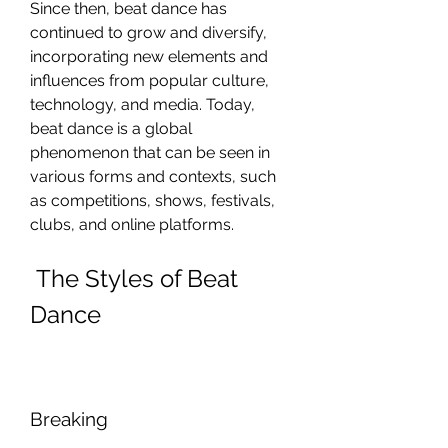
Since then, beat dance has 
continued to grow and diversify, 
incorporating new elements and 
influences from popular culture, 
technology, and media. Today, 
beat dance is a global 
phenomenon that can be seen in 
various forms and contexts, such 
as competitions, shows, festivals, 
clubs, and online platforms.
 The Styles of Beat 
Dance
Breaking