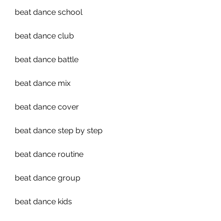
beat dance school
beat dance club
beat dance battle
beat dance mix
beat dance cover
beat dance step by step
beat dance routine
beat dance group
beat dance kids