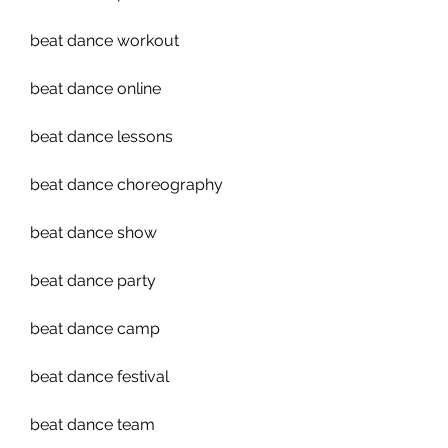
beat dance workout
beat dance online
beat dance lessons
beat dance choreography
beat dance show
beat dance party
beat dance camp
beat dance festival
beat dance team