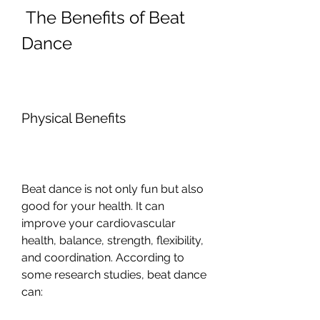
 The Benefits of Beat 
Dance
Physical Benefits
Beat dance is not only fun but also 
good for your health. It can 
improve your cardiovascular 
health, balance, strength, flexibility, 
and coordination. According to 
some research studies, beat dance 
can:  