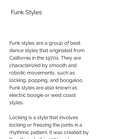
 Funk Styles
Funk styles are a group of beat 
dance styles that originated from 
California in the 1970s. They are 
characterized by smooth and 
robotic movements, such as 
locking, popping, and boogaloo. 
Funk styles are also known as 
electric boogie or west coast 
styles.
Locking is a style that involves 
locking or freezing the joints in a 
rhythmic pattern. It was created by 