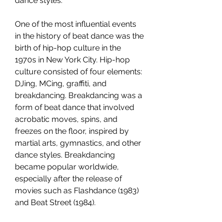
dance styles.
One of the most influential events 
in the history of beat dance was the 
birth of hip-hop culture in the 
1970s in New York City. Hip-hop 
culture consisted of four elements: 
DJing, MCing, graffiti, and 
breakdancing. Breakdancing was a 
form of beat dance that involved 
acrobatic moves, spins, and 
freezes on the floor, inspired by 
martial arts, gymnastics, and other 
dance styles. Breakdancing 
became popular worldwide, 
especially after the release of 
movies such as Flashdance (1983) 
and Beat Street (1984).