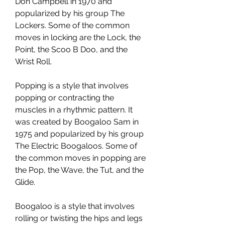
Don Campbell in 1970 and 
popularized by his group The 
Lockers. Some of the common 
moves in locking are the Lock, the 
Point, the Scoo B Doo, and the 
Wrist Roll.
Popping is a style that involves 
popping or contracting the 
muscles in a rhythmic pattern. It 
was created by Boogaloo Sam in 
1975 and popularized by his group 
The Electric Boogaloos. Some of 
the common moves in popping are 
the Pop, the Wave, the Tut, and the 
Glide.
Boogaloo is a style that involves 
rolling or twisting the hips and legs 