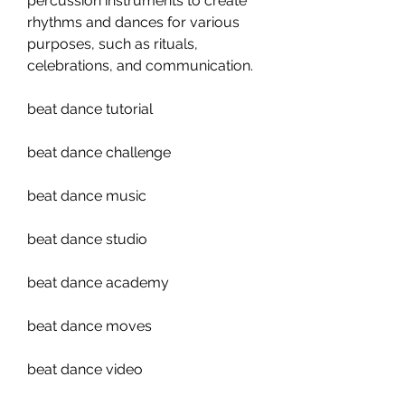
percussion instruments to create 
rhythms and dances for various 
purposes, such as rituals, 
celebrations, and communication.
beat dance tutorial
beat dance challenge
beat dance music
beat dance studio
beat dance academy
beat dance moves
beat dance video