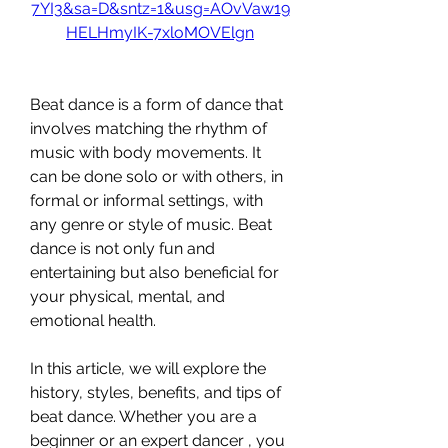
7YI3&sa=D&sntz=1&usg=AOvVaw19
HELHmyIK-7xloMOVElgn
Beat dance is a form of dance that 
involves matching the rhythm of 
music with body movements. It 
can be done solo or with others, in 
formal or informal settings, with 
any genre or style of music. Beat 
dance is not only fun and 
entertaining but also beneficial for 
your physical, mental, and 
emotional health.
In this article, we will explore the 
history, styles, benefits, and tips of 
beat dance. Whether you are a 
beginner or an expert dancer , you 