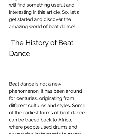
will find something useful and 
interesting in this article. So, let's 
get started and discover the 
amazing world of beat dance!
 The History of Beat 
Dance
Beat dance is not a new 
phenomenon. It has been around 
for centuries, originating from 
different cultures and styles. Some 
of the earliest forms of beat dance 
can be traced back to Africa, 
where people used drums and 