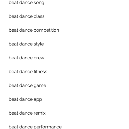
beat dance song
beat dance class
beat dance competition
beat dance style
beat dance crew
beat dance fitness
beat dance game
beat dance app
beat dance remix
beat dance performance