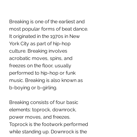
Breaking is one of the earliest and 
most popular forms of beat dance. 
It originated in the 1970s in New 
York City as part of hip-hop 
culture. Breaking involves 
acrobatic moves, spins, and 
freezes on the floor, usually 
performed to hip-hop or funk 
music. Breaking is also known as 
b-boying or b-girling.
Breaking consists of four basic 
elements: toprock, downrock, 
power moves, and freezes. 
Toprock is the footwork performed 
while standing up. Downrock is the 