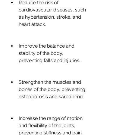
Reduce the risk of 
cardiovascular diseases, such 
as hypertension, stroke, and 
heart attack.
Improve the balance and 
stability of the body, 
preventing falls and injuries.
Strengthen the muscles and 
bones of the body, preventing 
osteoporosis and sarcopenia.
Increase the range of motion 
and flexibility of the joints, 
preventing stiffness and pain.