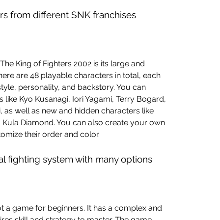
ers from different SNK franchises
here are 48 playable characters in total, each 
style, personality, and backstory. You can 
 like Kyo Kusanagi, Iori Yagami, Terry Bogard, 
, as well as new and hidden characters like 
 Kula Diamond. You can also create your own 
omize their order and color.
al fighting system with many options
res skill and strategy to master. The game 