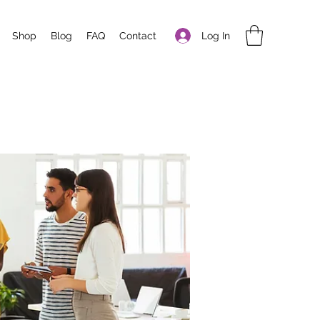
Log In
Shop
Blog
FAQ
Contact