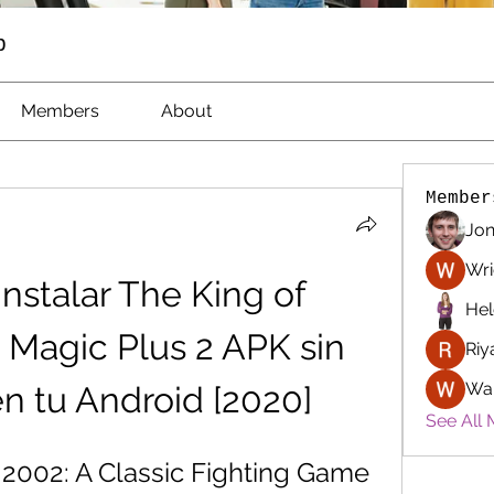
p
Members
About
Member
Jon
Wri
nstalar The King of 
Hel
 Magic Plus 2 APK sin 
Riy
Wa
n tu Android [2020]
See All 
 2002: A Classic Fighting Game 