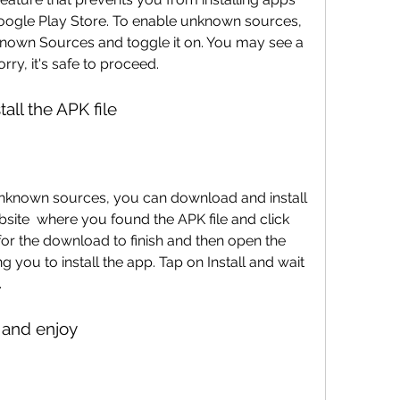
oogle Play Store. To enable unknown sources, 
known Sources and toggle it on. You may see a 
ry, it's safe to proceed.
all the APK file
bsite  where you found the APK file and click 
or the download to finish and then open the 
ng you to install the app. Tap on Install and wait 
.
 and enjoy