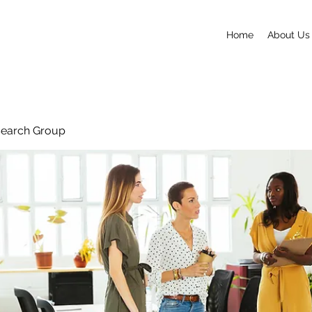
Home
About Us
search Group