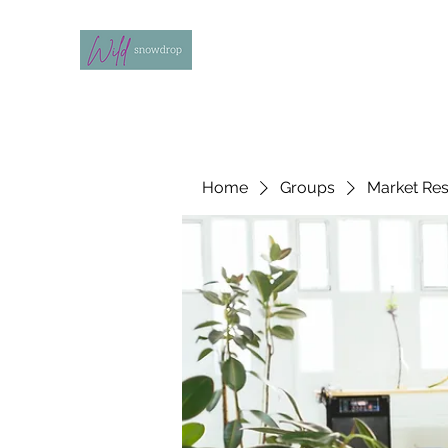
Home
Groups
Market Re