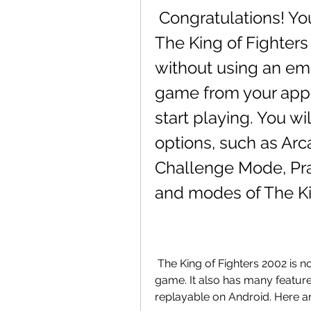
 Congratulations! You have successfully installed 
The King of Fighters
without using an em
game from your app
start playing. You wi
options, such as Ar
Challenge Mode, Pra
and modes of The Ki
 The King of Fighters 2002 is not just a simple port of the original arcade 
game. It also has many featur
replayable on Android. Here a