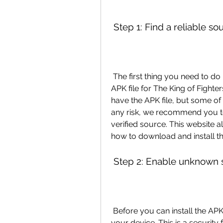
 Step 1: Find a reliable so
 The first thing you need to do is to find a trustworthy website that offers the 
APK file for The King of Fighte
have the APK file, but some of
any risk, we recommend you to u
verified source. This website a
how to download and install th
 Step 2: Enable unknown 
 Before you can install the APK file, you need to enable unknown sources on 
your device. This is a security