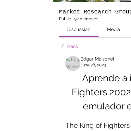
Market Research Grou
Public
·
92 members
Discussion
Media
Back
Edgar Maisonet
June 28, 2023
Aprende a i
Fighters 2002
emulador e
The King of Fighters