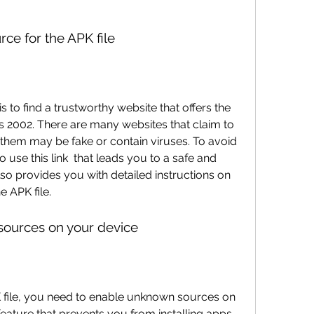
urce for the APK file
rs 2002. There are many websites that claim to 
 them may be fake or contain viruses. To avoid 
se this link  that leads you to a safe and 
lso provides you with detailed instructions on 
e APK file.
sources on your device
 feature that prevents you from installing apps 