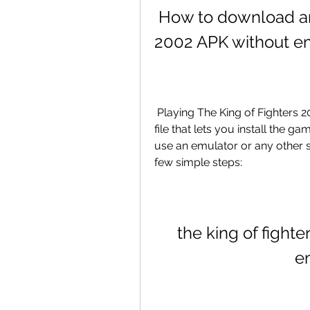
 How to download and install The King of Fighters 
2002 APK without e
 Playing The King of Fighters 2002 on Android is very easy, thanks to the APK 
file that lets you install the g
use an emulator or any other s
few simple steps:
the king of fighte
e