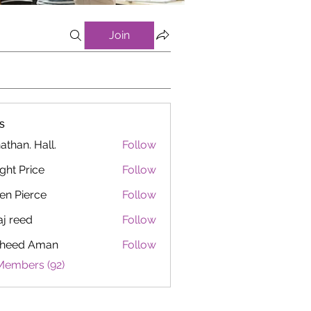
Join
s
athan. Hall.
Follow
ght Price
Follow
en Pierce
Follow
aj reed
Follow
heed Aman
Follow
Members (92)