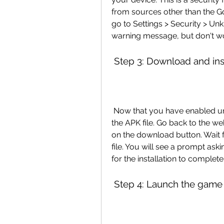
from sources other than the G
go to Settings > Security > Un
warning message, but don't wor
 Step 3: Download and inst
 Now that you have enabled unknown sources, you can download and install 
the APK file. Go back to the we
on the download button. Wait f
file. You will see a prompt aski
for the installation to complete
 Step 4: Launch the game