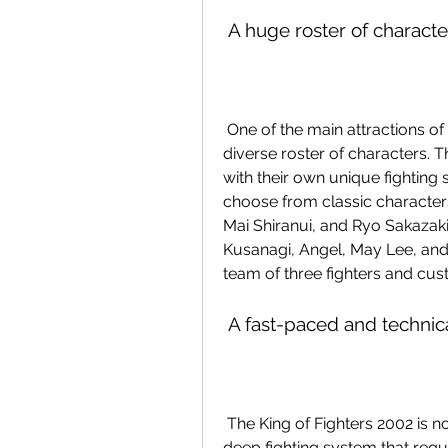
 A huge roster of charact
 One of the main attractions of The King of Fighters 2002 is its large and 
diverse roster of characters. T
with their own unique fighting 
choose from classic characters
Mai Shiranui, and Ryo Sakazaki
Kusanagi, Angel, May Lee, and
team of three fighters and cust
 A fast-paced and technic
 The King of Fighters 2002 is not a game for beginners. It has a complex and 
deep fighting system that requi