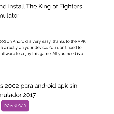
mulator
ame directly on your device. You don't need to 
oftware to enjoy this game. All you need is a 
rs 2002 para android apk sin 
mulador 2017
DOWNLOAD