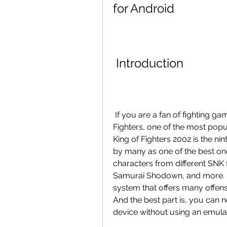
for Android
 Introduction
 If you are a fan of fighting games, you probably have heard of The King of 
Fighters, one of the most popul
King of Fighters 2002 is the nint
by many as one of the best one
characters from different SNK fr
Samurai Shodown, and more. It 
system that offers many offensi
And the best part is, you can 
device without using an emula