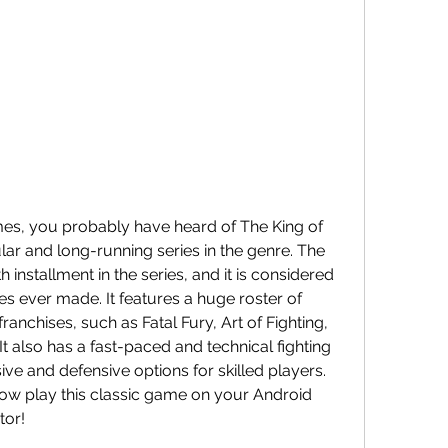
ar and long-running series in the genre. The 
h installment in the series, and it is considered 
s ever made. It features a huge roster of 
anchises, such as Fatal Fury, Art of Fighting, 
also has a fast-paced and technical fighting 
ve and defensive options for skilled players. 
now play this classic game on your Android 
tor!