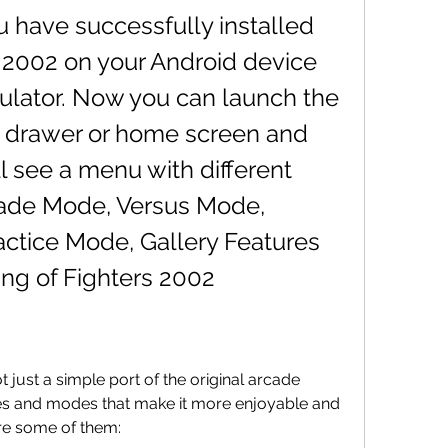
 2002 on your Android device 
ulator. Now you can launch the 
 drawer or home screen and 
ll see a menu with different 
cade Mode, Versus Mode, 
ctice Mode, Gallery Features 
ng of Fighters 2002
es and modes that make it more enjoyable and 
re some of them: