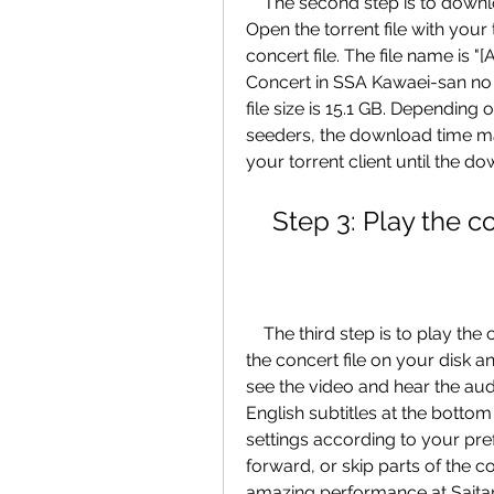
    The second step is to download the concert file using your torrent client. 
Open the torrent file with your 
concert file. The file name is
Concert in SSA Kawaei-san no 
file size is 15.1 GB. Depending
seeders, the download time may
your torrent client until the d
    Step 3: Play the
    The third step is to play the concert video using your video player. Locate 
the concert file on your disk a
see the video and hear the audi
English subtitles at the bottom 
settings according to your pre
forward, or skip parts of the 
amazing performance at Sait