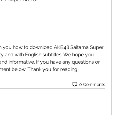
ity and with English subtitles. We hope you 
 and informative. If you have any questions or 
ment below. Thank you for reading!
0 Comments