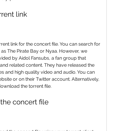
orrent link
ch as The Pirate Bay or Nyaa. However, we 
ided by Aidol Fansubs, a fan group that 
 and related content. They have released the 
tles and high quality video and audio. You can 
website or on their Twitter account. Alternatively, 
download the torrent file.
 the concert file