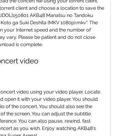
torrent client and choose a location to save the 
 "[AIDOL]150801 AKB48 Manatsu no Tandoku 
Koto ga Suki Deshita (MKV 1080p).mkv". The 
 on your Internet speed and the number of 
 vary. Please be patient and do not close 
ownload is complete.
 concert video
nd open it with your video player. You should 
o of the concert. You should also see the 
of the screen. You can adjust the subtitle 
ference. You can also pause, rewind, fast 
concert as you wish. Enjoy watching AKB48's 
ama Super Arena!