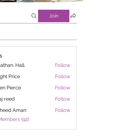
Join
s
athan. Hall.
Follow
ght Price
Follow
en Pierce
Follow
aj reed
Follow
heed Aman
Follow
Members (92)