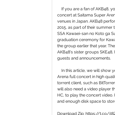
    If you are a fan of AKB48, you might be interested in downloading their full 
concert at Saitama Super Arena
venues in Japan. AKB48 perfor
2015, as part of their summer
SSA Kawaei-san no Koto ga Suki
graduation ceremony for Kawa
the group earlier that year. T
AKB48's sister groups SKE48, 
guests and announcements.
    In this article, we will show you how to download AKB48 Saitama Super 
Arena full concert in high quali
torrent client, such as BitTorre
will also need a video player
HC, to play the concert video. 
and enough disk space to store 
Download Zip: https://t.co/jI