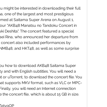
, one of the largest and most prestigious 
med at Saitama Super Arena on August 1, 
 tour "AKB48 Manatsu no Tandoku Concert in 
 Deshita". The concert featured a special 
ei Rina, who announced her departure from 
he concert also included performances by 
NMB48, and HKT48, as well as some surprise 
ty and with English subtitles. You will need a 
nt or uTorrent, to download the concert file. You 
 that supports MKV format, such as VLC or MPC-
Finally, you will need an Internet connection 
the concert file, which is about 15 GB in size.
8ZeIyqOP