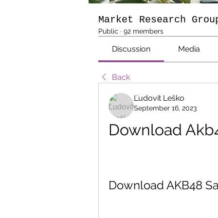
Market Research Grou
Public
·
92 members
Discussion
Media
Back
Ľudovít Leško
September 16, 2023
Download Akb4
Download AKB48 Sai