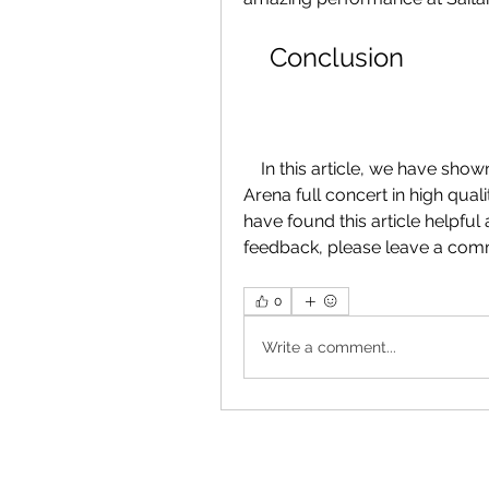
    Conclusion
    In this article, we have shown you how to download AKB48 Saitama Super 
Arena full concert in high qual
have found this article helpful
feedback, please leave a com
0
Write a comment...