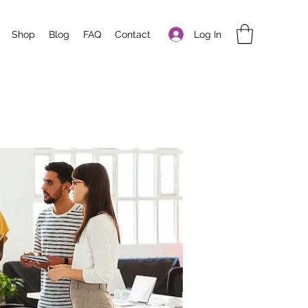
Log In
Shop
Blog
FAQ
Contact