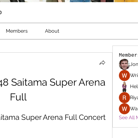
p
Members
About
Member
Jon
Wri
8 Saitama Super Arena 
Hel
Full
Riy
Wa
tama Super Arena Full Concert
See All 