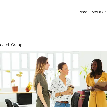
Home
About Us
search Group