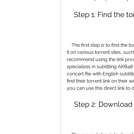
    Step 1: Find the t
    The first step is to find the torrent link for the concert file. You can search for 
it on various torrent sites, su
recommend using the link prov
specializes in subtitling AKB48
concert file with English subti
find their torrent link on their 
you can use this direct link to 
    Step 2: Download