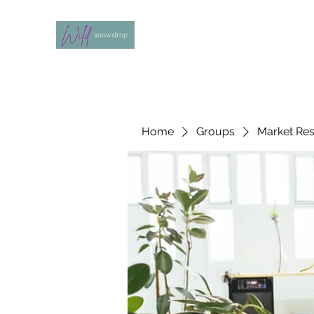
Home
Groups
Market Re