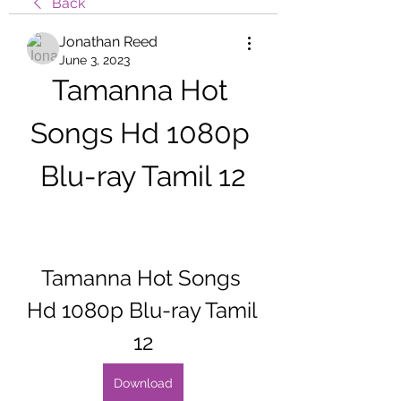
Back
Jonathan Reed
June 3, 2023
Tamanna Hot 
Songs Hd 1080p 
Blu-ray Tamil 12
Tamanna Hot Songs 
Hd 1080p Blu-ray Tamil 
12
Download