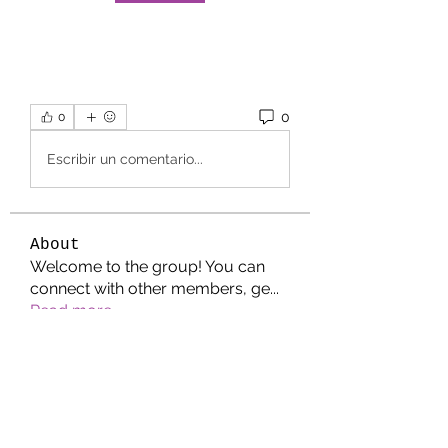
0
0
Escribir un comentario...
About
Welcome to the group! You can
connect with other members, ge
...
Read more
Members
Jonathan. Hall.
Follow
Wright Price
Follow