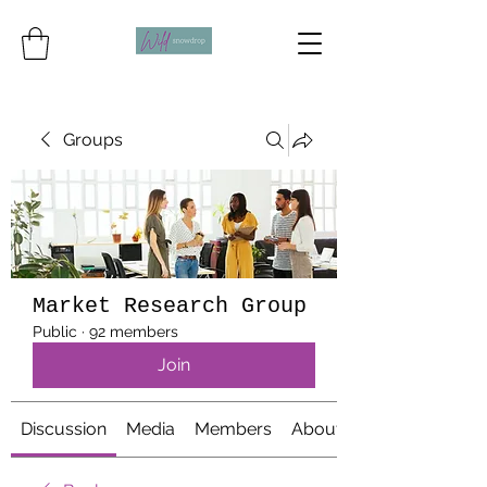
Groups
Market Research Group
Public
·
92 members
Join
Discussion
Media
Members
About