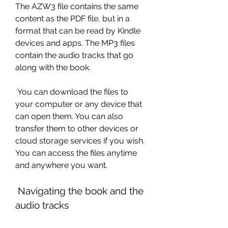
The AZW3 file contains the same 
content as the PDF file, but in a 
format that can be read by Kindle 
devices and apps. The MP3 files 
contain the audio tracks that go 
along with the book.
 You can download the files to 
your computer or any device that 
can open them. You can also 
transfer them to other devices or 
cloud storage services if you wish. 
You can access the files anytime 
and anywhere you want.
 Navigating the book and the 
audio tracks