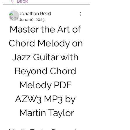
Back
Jonathan Reed
June 10, 2023
Master the Art of 
Chord Melody on 
Jazz Guitar with 
Beyond Chord 
Melody PDF 
AZW3 MP3 by 
Martin Taylor