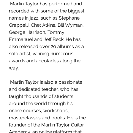
 Martin Taylor has performed and 
recorded with some of the biggest 
names in jazz, such as Stephane 
Grappelli, Chet Atkins, Bill Wyman, 
George Harrison, Tommy 
Emmanuel and Jeff Beck. He has 
also released over 20 albums as a 
solo artist, winning numerous 
awards and accolades along the 
way.
 Martin Taylor is also a passionate 
and dedicated teacher, who has 
taught thousands of students 
around the world through his 
online courses, workshops, 
masterclasses and books. He is the 
founder of the Martin Taylor Guitar 
Academy, an online platform that 