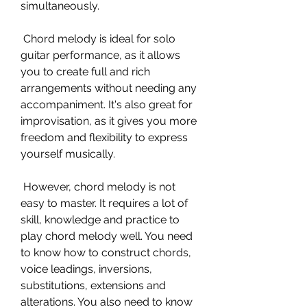
simultaneously.
 Chord melody is ideal for solo 
guitar performance, as it allows 
you to create full and rich 
arrangements without needing any 
accompaniment. It's also great for 
improvisation, as it gives you more 
freedom and flexibility to express 
yourself musically.
 However, chord melody is not 
easy to master. It requires a lot of 
skill, knowledge and practice to 
play chord melody well. You need 
to know how to construct chords, 
voice leadings, inversions, 
substitutions, extensions and 
alterations. You also need to know 