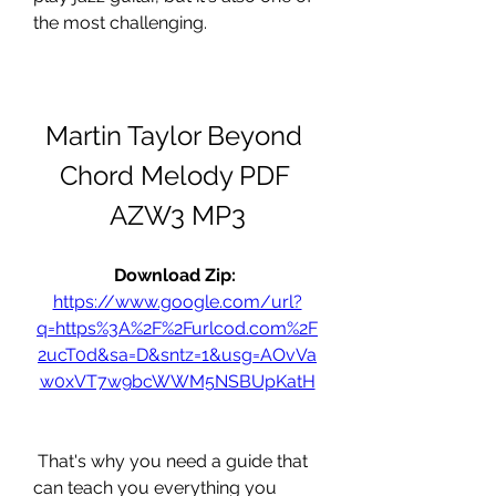
the most challenging.
Martin Taylor Beyond 
Chord Melody PDF 
AZW3 MP3
Download Zip: 
https://www.google.com/url?
q=https%3A%2F%2Furlcod.com%2F
2ucT0d&sa=D&sntz=1&usg=AOvVa
w0xVT7w9bcWWM5NSBUpKatH
 That's why you need a guide that 
can teach you everything you 