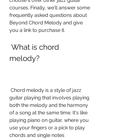
choose it over other jazz guitar 
courses. Finally, we'll answer some 
frequently asked questions about 
Beyond Chord Melody and give 
you a link to purchase it.
 What is chord 
melody?
 Chord melody is a style of jazz 
guitar playing that involves playing 
both the melody and the harmony 
of a song at the same time. It's like 
playing piano on guitar, where you 
use your fingers or a pick to play 
chords and single notes 