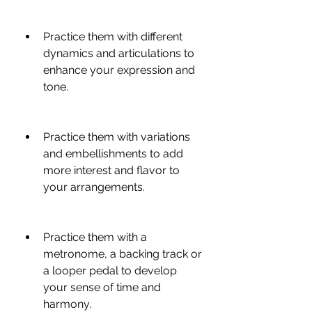
Practice them with different 
dynamics and articulations to 
enhance your expression and 
tone.
Practice them with variations 
and embellishments to add 
more interest and flavor to 
your arrangements.
Practice them with a 
metronome, a backing track or 
a looper pedal to develop 
your sense of time and 
harmony.