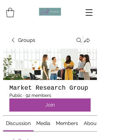
Groups
Market Research Group
Public
·
92 members
Join
Discussion
Media
Members
About