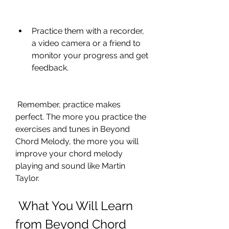
Practice them with a recorder, 
a video camera or a friend to 
monitor your progress and get 
feedback.
 Remember, practice makes 
perfect. The more you practice the 
exercises and tunes in Beyond 
Chord Melody, the more you will 
improve your chord melody 
playing and sound like Martin 
Taylor.
 What You Will Learn 
from Beyond Chord 