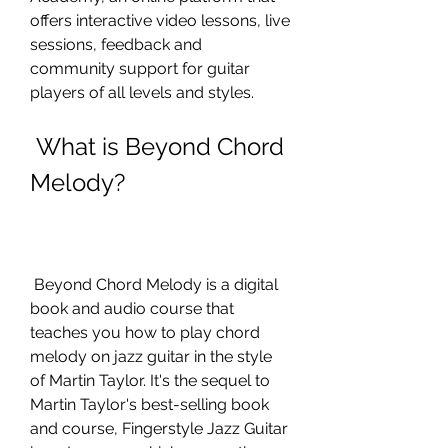
offers interactive video lessons, live 
sessions, feedback and 
community support for guitar 
players of all levels and styles.
 What is Beyond Chord 
Melody?
 Beyond Chord Melody is a digital 
book and audio course that 
teaches you how to play chord 
melody on jazz guitar in the style 
of Martin Taylor. It's the sequel to 
Martin Taylor's best-selling book 
and course, Fingerstyle Jazz Guitar 