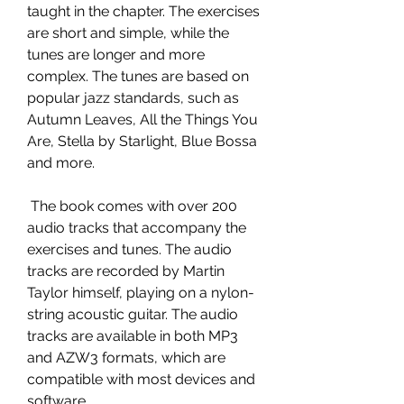
taught in the chapter. The exercises 
are short and simple, while the 
tunes are longer and more 
complex. The tunes are based on 
popular jazz standards, such as 
Autumn Leaves, All the Things You 
Are, Stella by Starlight, Blue Bossa 
and more.
 The book comes with over 200 
audio tracks that accompany the 
exercises and tunes. The audio 
tracks are recorded by Martin 
Taylor himself, playing on a nylon-
string acoustic guitar. The audio 
tracks are available in both MP3 
and AZW3 formats, which are 
compatible with most devices and 
software.