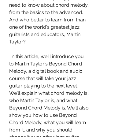
need to know about chord melody, 
from the basics to the advanced. 
And who better to learn from than 
one of the world's greatest jazz 
guitarists and educators, Martin 
Taylor?
 In this article, we'll introduce you 
to Martin Taylor's Beyond Chord 
Melody, a digital book and audio 
course that will take your jazz 
guitar playing to the next level. 
We'll explain what chord melody is, 
who Martin Taylor is, and what 
Beyond Chord Melody is. We'll also 
show you how to use Beyond 
Chord Melody, what you will learn 
from it, and why you should 