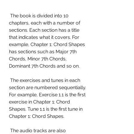
 The book is divided into 10 
chapters, each with a number of 
sections. Each section has a title 
that indicates what it covers. For 
example, Chapter 1: Chord Shapes 
has sections such as Major 7th 
Chords, Minor 7th Chords, 
Dominant 7th Chords and so on.
 The exercises and tunes in each 
section are numbered sequentially. 
For example, Exercise 1.1 is the first 
exercise in Chapter 1: Chord 
Shapes. Tune 1.1 is the first tune in 
Chapter 1: Chord Shapes.
 The audio tracks are also 