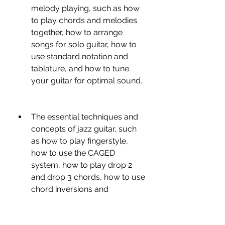
melody playing, such as how 
to play chords and melodies 
together, how to arrange 
songs for solo guitar, how to 
use standard notation and 
tablature, and how to tune 
your guitar for optimal sound.
The essential techniques and 
concepts of jazz guitar, such 
as how to play fingerstyle, 
how to use the CAGED 
system, how to play drop 2 
and drop 3 chords, how to use 
chord inversions and 
substitutions, how to play 
extensions and alterations, 