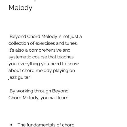
Melody
 Beyond Chord Melody is not just a 
collection of exercises and tunes. 
It's also a comprehensive and 
systematic course that teaches 
you everything you need to know 
about chord melody playing on 
jazz guitar.
 By working through Beyond 
Chord Melody, you will learn:
The fundamentals of chord 