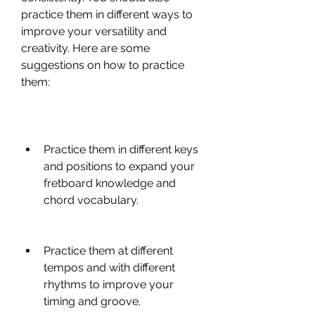
practice them in different ways to 
improve your versatility and 
creativity. Here are some 
suggestions on how to practice 
them:
Practice them in different keys 
and positions to expand your 
fretboard knowledge and 
chord vocabulary.
Practice them at different 
tempos and with different 
rhythms to improve your 
timing and groove.