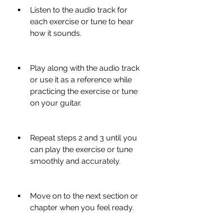
Listen to the audio track for 
each exercise or tune to hear 
how it sounds.
Play along with the audio track 
or use it as a reference while 
practicing the exercise or tune 
on your guitar.
Repeat steps 2 and 3 until you 
can play the exercise or tune 
smoothly and accurately.
Move on to the next section or 
chapter when you feel ready.