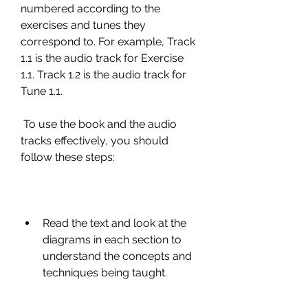
numbered according to the 
exercises and tunes they 
correspond to. For example, Track 
1.1 is the audio track for Exercise 
1.1. Track 1.2 is the audio track for 
Tune 1.1.
 To use the book and the audio 
tracks effectively, you should 
follow these steps:
Read the text and look at the 
diagrams in each section to 
understand the concepts and 
techniques being taught.