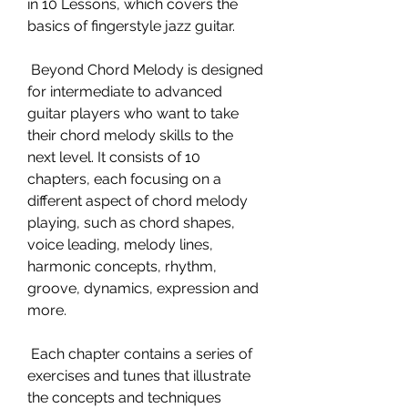
in 10 Lessons, which covers the 
basics of fingerstyle jazz guitar.
 Beyond Chord Melody is designed 
for intermediate to advanced 
guitar players who want to take 
their chord melody skills to the 
next level. It consists of 10 
chapters, each focusing on a 
different aspect of chord melody 
playing, such as chord shapes, 
voice leading, melody lines, 
harmonic concepts, rhythm, 
groove, dynamics, expression and 
more.
 Each chapter contains a series of 
exercises and tunes that illustrate 
the concepts and techniques 