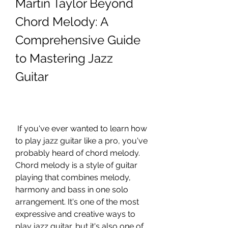
Martin Taylor Beyond 
Chord Melody: A 
Comprehensive Guide 
to Mastering Jazz 
Guitar
 If you've ever wanted to learn how 
to play jazz guitar like a pro, you've 
probably heard of chord melody. 
Chord melody is a style of guitar 
playing that combines melody, 
harmony and bass in one solo 
arrangement. It's one of the most 
expressive and creative ways to 
play jazz guitar, but it's also one of 