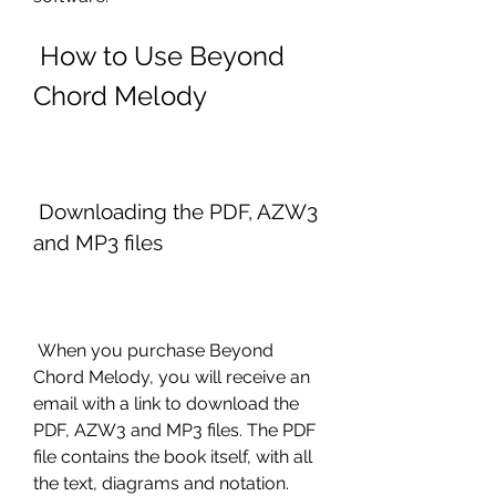
 How to Use Beyond 
Chord Melody
 Downloading the PDF, AZW3 
and MP3 files
 When you purchase Beyond 
Chord Melody, you will receive an 
email with a link to download the 
PDF, AZW3 and MP3 files. The PDF 
file contains the book itself, with all 
the text, diagrams and notation. 