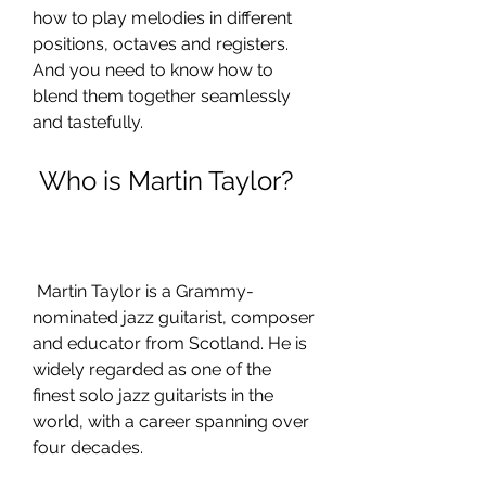
how to play melodies in different 
positions, octaves and registers. 
And you need to know how to 
blend them together seamlessly 
and tastefully.
 Who is Martin Taylor?
 Martin Taylor is a Grammy-
nominated jazz guitarist, composer 
and educator from Scotland. He is 
widely regarded as one of the 
finest solo jazz guitarists in the 
world, with a career spanning over 
four decades.