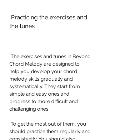
 Practicing the exercises and 
the tunes
 The exercises and tunes in Beyond 
Chord Melody are designed to 
help you develop your chord 
melody skills gradually and 
systematically. They start from 
simple and easy ones and 
progress to more difficult and 
challenging ones.
 To get the most out of them, you 
should practice them regularly and 
consistently. You should also 