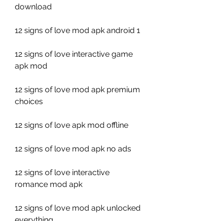
download
12 signs of love mod apk android 1
12 signs of love interactive game 
apk mod
12 signs of love mod apk premium 
choices
12 signs of love apk mod offline
12 signs of love mod apk no ads
12 signs of love interactive 
romance mod apk
12 signs of love mod apk unlocked 
everything