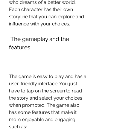
who dreams of a better world. 
Each character has their own 
storyline that you can explore and 
influence with your choices.
 The gameplay and the 
features
The game is easy to play and has a 
user-friendly interface. You just 
have to tap on the screen to read 
the story and select your choices 
when prompted. The game also 
has some features that make it 
more enjoyable and engaging, 
such as: