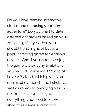
Do you love reading interactive 
stories and choosing your own 
adventure? Do you want to date 
different characters based on your 
zodiac sign? If yes, then you 
should try 12 Signs of Love, a 
popular dating game for Android 
devices. And if you want to enjoy 
the game without any limitations, 
you should download 12 Signs of 
Love APK Mod, which gives you 
unlimited diamonds and tickets, as 
well as removes annoying ads. In 
this article, we will tell you 
everything you need to know 
about this game and how to 