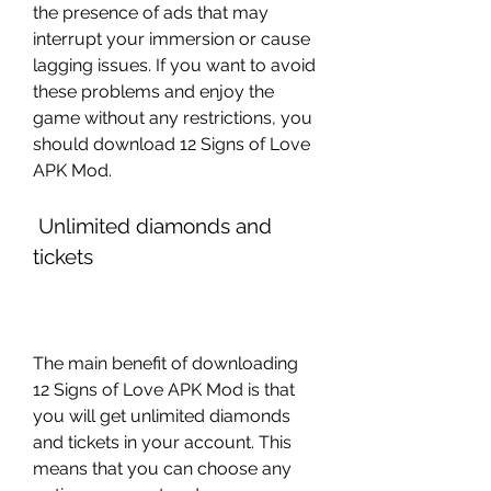
the presence of ads that may 
interrupt your immersion or cause 
lagging issues. If you want to avoid 
these problems and enjoy the 
game without any restrictions, you 
should download 12 Signs of Love 
APK Mod.
 Unlimited diamonds and 
tickets
The main benefit of downloading 
12 Signs of Love APK Mod is that 
you will get unlimited diamonds 
and tickets in your account. This 
means that you can choose any 