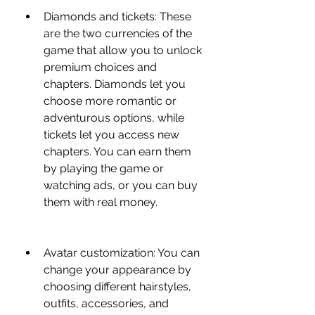
Diamonds and tickets: These 
are the two currencies of the 
game that allow you to unlock 
premium choices and 
chapters. Diamonds let you 
choose more romantic or 
adventurous options, while 
tickets let you access new 
chapters. You can earn them 
by playing the game or 
watching ads, or you can buy 
them with real money.
Avatar customization: You can 
change your appearance by 
choosing different hairstyles, 
outfits, accessories, and 