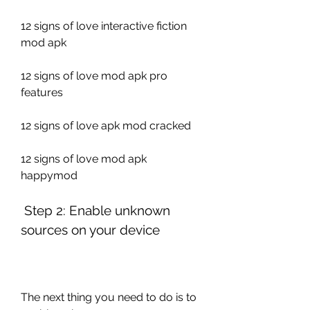
12 signs of love interactive fiction 
mod apk
12 signs of love mod apk pro 
features
12 signs of love apk mod cracked
12 signs of love mod apk 
happymod
 Step 2: Enable unknown 
sources on your device
The next thing you need to do is to 