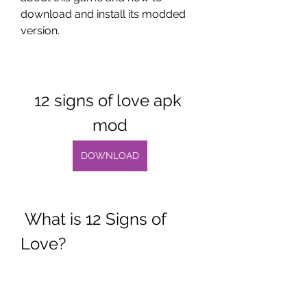
download and install its modded 
version.
12 signs of love apk 
mod
DOWNLOAD
 What is 12 Signs of 
Love?