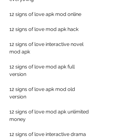
12 signs of love apk mod online
12 signs of love mod apk hack
12 signs of love interactive novel 
mod apk
12 signs of love mod apk full 
version
12 signs of love apk mod old 
version
12 signs of love mod apk unlimited 
money
12 signs of love interactive drama 