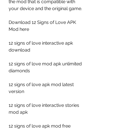
the mod that is compatible with 
your device and the original game.
Download 12 Signs of Love APK 
Mod here
12 signs of love interactive apk 
download
12 signs of love mod apk unlimited 
diamonds
12 signs of love apk mod latest 
version
12 signs of love interactive stories 
mod apk
12 signs of love apk mod free 