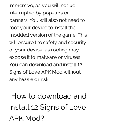
immersive, as you will not be 
interrupted by pop-ups or 
banners. You will also not need to 
root your device to install the 
modded version of the game. This 
will ensure the safety and security 
of your device, as rooting may 
expose it to malware or viruses. 
You can download and install 12 
Signs of Love APK Mod without 
any hassle or risk.
 How to download and 
install 12 Signs of Love 
APK Mod?