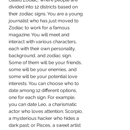
divided into 12 districts based on 
their zodiac signs. You are a young 
journalist who has just moved to 
Zodiac to work for a famous 
magazine. You will meet and 
interact with various characters, 
each with their own personality, 
background, and zodiac sign. 
Some of them will be your friends, 
some will be your enemies, and 
some will be your potential love 
interests. You can choose who to 
date among 12 different options, 
one for each sign. For example, 
you can date Leo, a charismatic 
actor who loves attention; Scorpio, 
a mysterious hacker who hides a 
dark past; or Pisces, a sweet artist 