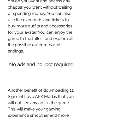
option you want and access any 
chapter you want without waiting 
or spending money. You can also 
use the diamonds and tickets to 
buy more outfits and accessories 
for your avatar. You can enjoy the 
game to the fullest and explore all 
the possible outcomes and 
endings.
 No ads and no root required
Another benefit of downloading 12 
Signs of Love APK Mod is that you 
will not see any ads in the game. 
This will make your gaming 
experience smoother and more 