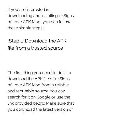
If you are interested in 
downloading and installing 12 Signs 
of Love APK Mod, you can follow 
these simple steps:
 Step 1: Download the APK 
file from a trusted source
The first thing you need to do is to 
download the APK file of 12 Signs 
of Love APK Mod from a reliable 
and reputable source. You can 
search for it on Google or use the 
link provided below. Make sure that 
you download the latest version of 