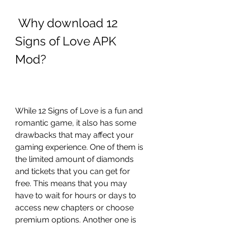
 Why download 12 
Signs of Love APK 
Mod?
While 12 Signs of Love is a fun and 
romantic game, it also has some 
drawbacks that may affect your 
gaming experience. One of them is 
the limited amount of diamonds 
and tickets that you can get for 
free. This means that you may 
have to wait for hours or days to 
access new chapters or choose 
premium options. Another one is 