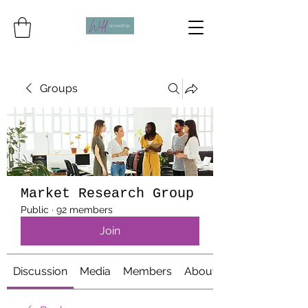
Groups
Market Research Group
Public
·
92 members
Join
Discussion
Media
Members
About