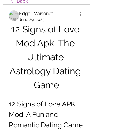
Back
Edgar Maisonet
June 29, 2023
12 Signs of Love 
Mod Apk: The 
Ultimate 
Astrology Dating 
Game
12 Signs of Love APK 
Mod: A Fun and 
Romantic Dating Game