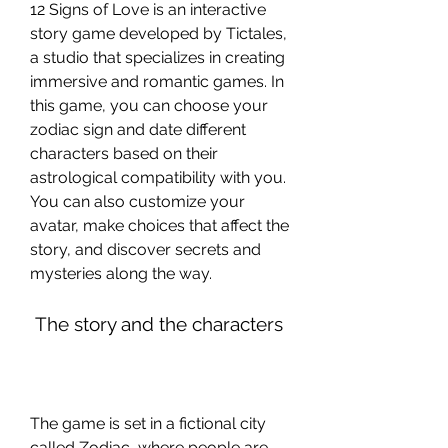
12 Signs of Love is an interactive 
story game developed by Tictales, 
a studio that specializes in creating 
immersive and romantic games. In 
this game, you can choose your 
zodiac sign and date different 
characters based on their 
astrological compatibility with you. 
You can also customize your 
avatar, make choices that affect the 
story, and discover secrets and 
mysteries along the way.
 The story and the characters
The game is set in a fictional city 
called Zodiac, where people are 