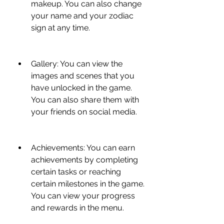
makeup. You can also change 
your name and your zodiac 
sign at any time.
Gallery: You can view the 
images and scenes that you 
have unlocked in the game. 
You can also share them with 
your friends on social media.
Achievements: You can earn 
achievements by completing 
certain tasks or reaching 
certain milestones in the game. 
You can view your progress 
and rewards in the menu.