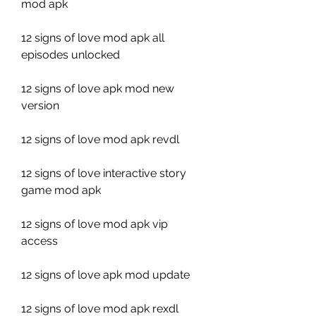
mod apk
12 signs of love mod apk all 
episodes unlocked
12 signs of love apk mod new 
version
12 signs of love mod apk revdl
12 signs of love interactive story 
game mod apk
12 signs of love mod apk vip 
access
12 signs of love apk mod update
12 signs of love mod apk rexdl