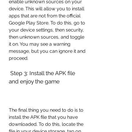
enable unknown sources on your 
device. This will allow you to install 
apps that are not from the official 
Google Play Store. To do this, go to 
your device settings, then security, 
then unknown sources, and toggle 
it on. You may see a warning 
message, but you can ignore it and 
proceed.
 Step 3: Install the APK file 
and enjoy the game
The final thing you need to do is to 
install the APK file that you have 
downloaded. To do this, locate the 
file in your device storage, tap on 