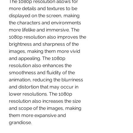
The 1080p resolution allows for 
more details and textures to be 
displayed on the screen, making 
the characters and environments 
more lifelike and immersive. The 
1080p resolution also improves the 
brightness and sharpness of the 
images, making them more vivid 
and appealing. The 1080p 
resolution also enhances the 
smoothness and fluidity of the 
animation, reducing the blurriness 
and distortion that may occur in 
lower resolutions. The 1080p 
resolution also increases the size 
and scope of the images, making 
them more expansive and 
grandiose.