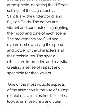
atmospheric, depicting the different 
settings of the saga, such as 
Sanctuary, the underworld, and 
Elysion Fields. The colors are 
vibrant and contrasted, highlighting 
the mood and tone of each scene. 
The movements are fluid and 
dynamic, showcasing the speed 
and power of the characters and 
their techniques. The special 
effects are impressive and realistic, 
creating a sense of impact and 
spectacle for the viewers.
 One of the most notable aspects 
of the animation is the use of 1080p 
resolution, which makes the series 
look even more crisp and clear. 