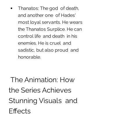
Thanatos: The god  of death, 
and another one  of Hades' 
most loyal servants. He wears  
the Thanatos Surplice. He can 
control life  and death  in his 
enemies. He is cruel  and 
sadistic, but also proud  and 
honorable.
 The Animation: How 
the Series Achieves 
Stunning Visuals  and 
Effects