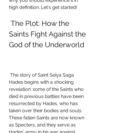
why you should experience it in 
high definition. Let's get started!
 The Plot: How the 
Saints Fight Against the 
God of the Underworld
 The story of Saint Seiya Saga 
Hades begins with a shocking 
revelation: some of the Saints who 
died in previous battles have been 
resurrected by Hades, who has 
taken over their bodies and souls. 
These fallen Saints are now known 
as Specters, and they serve as 
Hades' army in his war against 