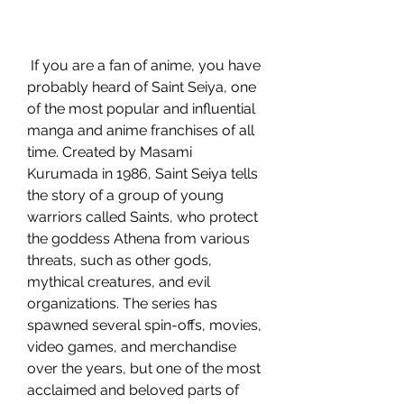
 If you are a fan of anime, you have 
probably heard of Saint Seiya, one 
of the most popular and influential 
manga and anime franchises of all 
time. Created by Masami 
Kurumada in 1986, Saint Seiya tells 
the story of a group of young 
warriors called Saints, who protect 
the goddess Athena from various 
threats, such as other gods, 
mythical creatures, and evil 
organizations. The series has 
spawned several spin-offs, movies, 
video games, and merchandise 
over the years, but one of the most 
acclaimed and beloved parts of 