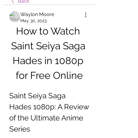
Back
Waylon Moore
May 30, 2023
How to Watch 
Saint Seiya Saga 
Hades in 1080p 
for Free Online
Saint Seiya Saga 
Hades 1080p: A Review 
of the Ultimate Anime 
Series