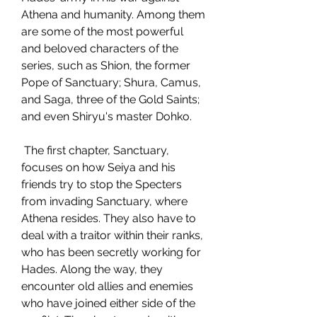
Athena and humanity. Among them 
are some of the most powerful 
and beloved characters of the 
series, such as Shion, the former 
Pope of Sanctuary; Shura, Camus, 
and Saga, three of the Gold Saints; 
and even Shiryu's master Dohko.
 The first chapter, Sanctuary, 
focuses on how Seiya and his 
friends try to stop the Specters 
from invading Sanctuary, where 
Athena resides. They also have to 
deal with a traitor within their ranks, 
who has been secretly working for 
Hades. Along the way, they 
encounter old allies and enemies 
who have joined either side of the 