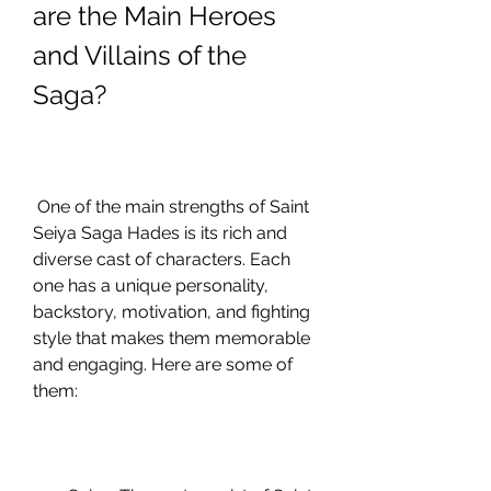
are the Main Heroes 
and Villains of the 
Saga?
 One of the main strengths of Saint 
Seiya Saga Hades is its rich and 
diverse cast of characters. Each 
one has a unique personality, 
backstory, motivation, and fighting 
style that makes them memorable 
and engaging. Here are some of 
them: