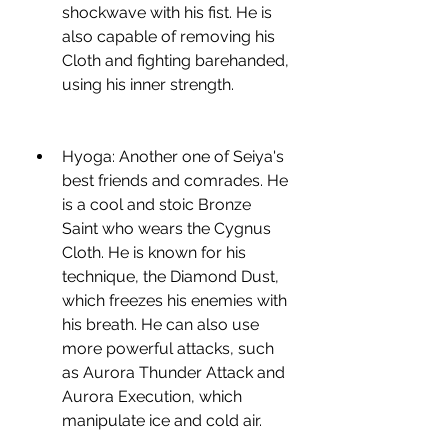
shockwave with his fist. He is 
also capable of removing his 
Cloth and fighting barehanded, 
using his inner strength.
Hyoga: Another one of Seiya's 
best friends and comrades. He 
is a cool and stoic Bronze 
Saint who wears the Cygnus 
Cloth. He is known for his 
technique, the Diamond Dust, 
which freezes his enemies with 
his breath. He can also use 
more powerful attacks, such 
as Aurora Thunder Attack and 
Aurora Execution, which 
manipulate ice and cold air.