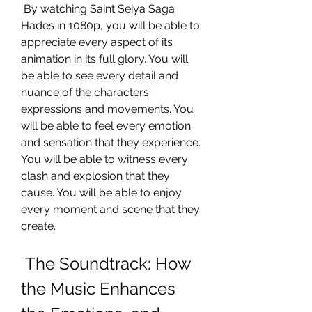
 By watching Saint Seiya Saga 
Hades in 1080p, you will be able to 
appreciate every aspect of its 
animation in its full glory. You will 
be able to see every detail and 
nuance of the characters' 
expressions and movements. You 
will be able to feel every emotion 
and sensation that they experience. 
You will be able to witness every 
clash and explosion that they 
cause. You will be able to enjoy 
every moment and scene that they 
create.
 The Soundtrack: How 
the Music Enhances 