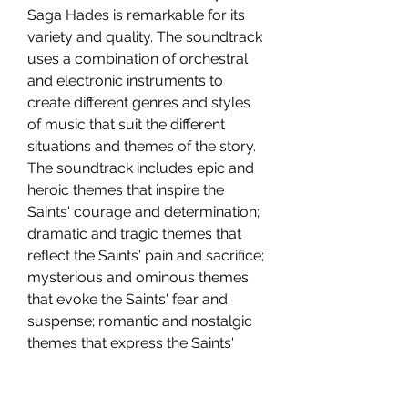
Saga Hades is remarkable for its 
variety and quality. The soundtrack 
uses a combination of orchestral 
and electronic instruments to 
create different genres and styles 
of music that suit the different 
situations and themes of the story. 
The soundtrack includes epic and 
heroic themes that inspire the 
Saints' courage and determination; 
dramatic and tragic themes that 
reflect the Saints' pain and sacrifice; 
mysterious and ominous themes 
that evoke the Saints' fear and 
suspense; romantic and nostalgic 
themes that express the Saints' 
love and friendship; and many 
more.