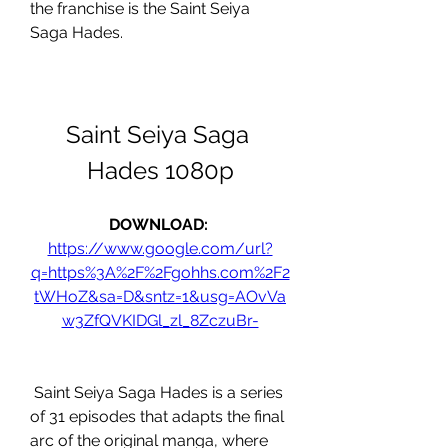
the franchise is the Saint Seiya 
Saga Hades.
Saint Seiya Saga 
Hades 1080p
DOWNLOAD: 
https://www.google.com/url?
q=https%3A%2F%2Fgohhs.com%2F2
tWHoZ&sa=D&sntz=1&usg=AOvVa
w3ZfQVKIDGl_zl_8ZczuBr-
 Saint Seiya Saga Hades is a series 
of 31 episodes that adapts the final 
arc of the original manga, where 