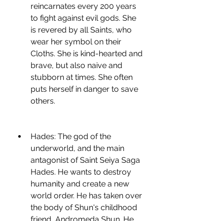
reincarnates every 200 years 
to fight against evil gods. She 
is revered by all Saints, who 
wear her symbol on their 
Cloths. She is kind-hearted and 
brave, but also naive and 
stubborn at times. She often 
puts herself in danger to save 
others.
Hades: The god of the 
underworld, and the main 
antagonist of Saint Seiya Saga 
Hades. He wants to destroy 
humanity and create a new 
world order. He has taken over 
the body of Shun's childhood 
friend, Andromeda Shun. He 