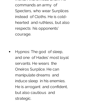
commands an army  of 
Specters, who wear Surplices 
instead  of Cloths. He is cold-
hearted  and ruthless, but also 
respects  his opponents' 
courage.
Hypnos: The god  of sleep, 
and one  of Hades' most loyal 
servants. He wears  the 
Oneiros Surplice. He can 
manipulate dreams  and 
induce sleep  in his enemies. 
He is arrogant  and confident, 
but also cautious  and 
strategic.