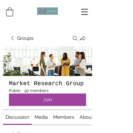
Groups
Market Research Group
Public
·
92 members
Join
Discussion
Media
Members
About