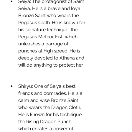
Seiya: The protagonist of Saint 
Seiya. He is a brave and loyal 
Bronze Saint who wears the 
Pegasus Cloth. He is known for 
his signature technique, the 
Pegasus Meteor Fist, which 
unleashes a barrage of 
punches at high speed. He is 
deeply devoted to Athena and 
will do anything to protect her.
Shiryu: One of Seiya's best 
friends and comrades. He is a 
calm and wise Bronze Saint 
who wears the Dragon Cloth. 
He is known for his technique, 
the Rising Dragon Punch, 
which creates a powerful 