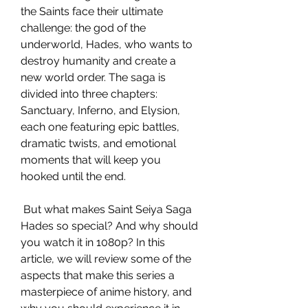
the Saints face their ultimate 
challenge: the god of the 
underworld, Hades, who wants to 
destroy humanity and create a 
new world order. The saga is 
divided into three chapters: 
Sanctuary, Inferno, and Elysion, 
each one featuring epic battles, 
dramatic twists, and emotional 
moments that will keep you 
hooked until the end.
 But what makes Saint Seiya Saga 
Hades so special? And why should 
you watch it in 1080p? In this 
article, we will review some of the 
aspects that make this series a 
masterpiece of anime history, and 