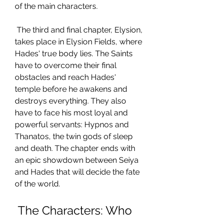
of the main characters.
 The third and final chapter, Elysion, 
takes place in Elysion Fields, where 
Hades' true body lies. The Saints 
have to overcome their final 
obstacles and reach Hades' 
temple before he awakens and 
destroys everything. They also 
have to face his most loyal and 
powerful servants: Hypnos and 
Thanatos, the twin gods of sleep 
and death. The chapter ends with 
an epic showdown between Seiya 
and Hades that will decide the fate 
of the world.
 The Characters: Who 