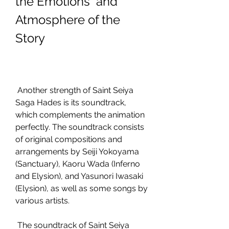
the Emotions  and 
Atmosphere of the 
Story
 Another strength of Saint Seiya 
Saga Hades is its soundtrack, 
which complements the animation 
perfectly. The soundtrack consists 
of original compositions and 
arrangements by Seiji Yokoyama 
(Sanctuary), Kaoru Wada (Inferno 
and Elysion), and Yasunori Iwasaki 
(Elysion), as well as some songs by 
various artists.
 The soundtrack of Saint Seiya 