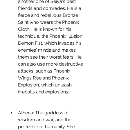
another one of Seiya's best 
friends and comrades. He is a 
fierce and rebellious Bronze 
Saint who wears the Phoenix 
Cloth. He is known for his 
technique, the Phoenix Illusion 
Demon Fist, which invades his 
enemies' minds and makes 
them see their worst fears. He 
can also use more destructive 
attacks, such as Phoenix 
Wings Rise and Phoenix 
Explosion, which unleash 
fireballs and explosions.
Athena: The goddess of 
wisdom and war, and the 
protector of humanity. She 