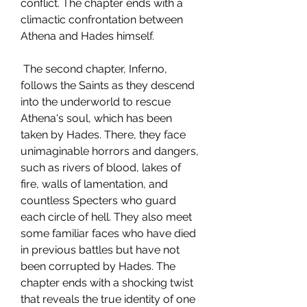
conflict. The chapter ends with a 
climactic confrontation between 
Athena and Hades himself.
 The second chapter, Inferno, 
follows the Saints as they descend 
into the underworld to rescue 
Athena's soul, which has been 
taken by Hades. There, they face 
unimaginable horrors and dangers, 
such as rivers of blood, lakes of 
fire, walls of lamentation, and 
countless Specters who guard 
each circle of hell. They also meet 
some familiar faces who have died 
in previous battles but have not 
been corrupted by Hades. The 
chapter ends with a shocking twist 
that reveals the true identity of one 