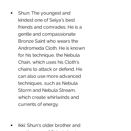
Shun: The youngest and 
kindest one of Seiya's best 
friends and comrades. He is a 
gentle and compassionate 
Bronze Saint who wears the 
Andromeda Cloth. He is known 
for his technique, the Nebula 
Chain, which uses his Cloth's 
chains to attack or defend. He 
can also use more advanced 
techniques, such as Nebula 
Storm and Nebula Stream, 
which create whirlwinds and 
currents of energy.
Ikki: Shun's older brother and 