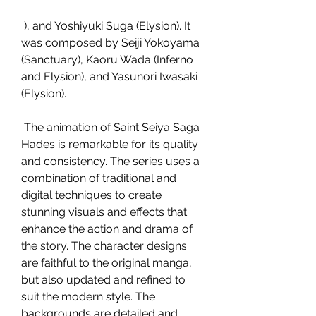
 ), and Yoshiyuki Suga (Elysion). It 
was composed by Seiji Yokoyama 
(Sanctuary), Kaoru Wada (Inferno 
and Elysion), and Yasunori Iwasaki 
(Elysion).
 The animation of Saint Seiya Saga 
Hades is remarkable for its quality 
and consistency. The series uses a 
combination of traditional and 
digital techniques to create 
stunning visuals and effects that 
enhance the action and drama of 
the story. The character designs 
are faithful to the original manga, 
but also updated and refined to 
suit the modern style. The 
backgrounds are detailed and 