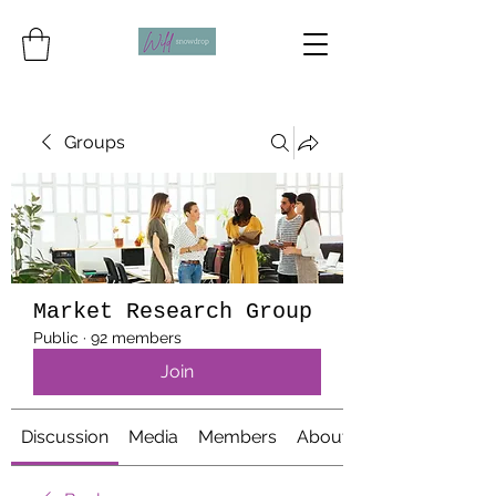
Groups
Market Research Group
Public
·
92 members
Join
Discussion
Media
Members
About