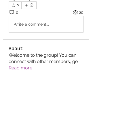
0
0
20
Write a comment...
About
Welcome to the group! You can
connect with other members, ge
...
Read more
Members
Jonathan. Hall.
Follow
Wright Price
Follow
Helen Pierce
Follow
Riyaj reed
Follow