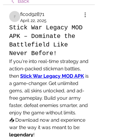
Back
ficod92871
ficod92871
April 22, 2025
Stick War Legacy MOD
APK – Dominate the
Battlefield Like
Never Before!
If you're into real-time strategy and 
action-packed stickman battles, 
then 
Stick War Legacy MOD APK
 is 
a game-changer. Get unlimited 
gems, all skins unlocked, and ad-
free gameplay. Build your army 
faster, defeat enemies smarter, and 
enjoy the game without limits.
📥 Download now and experience 
war the way it was meant to be: 
legendary
!