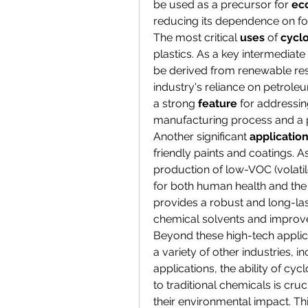
be used as a precursor for 
eco
reducing its dependence on fos
The most critical 
uses
 of 
cycl
plastics. As a key intermediate
be derived from renewable res
industry's reliance on petrole
a strong 
feature
 for addressin
manufacturing process and a 
Another significant 
applicatio
friendly paints and coatings. A
production of low-VOC (volatil
for both human health and the
provides a robust and long-las
chemical solvents and improves
Beyond these high-tech applica
a variety of other industries, 
applications, the ability of cy
to traditional chemicals is cru
their environmental impact. Thi