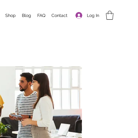
Log In
Shop
Blog
FAQ
Contact