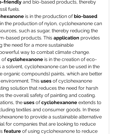
-friendly
 and bio-based products, thereby 
sil fuels.
ohexanone
 is in the production of 
bio-based
 in the production of nylon, cyclohexanone can 
ources, such as sugar, thereby reducing the 
um-based products. This 
application
 provides 
g the need for a more sustainable 
powerful way to combat climate change.
n
 of 
cyclohexanone
 is in the creation of eco-
s a solvent, cyclohexanone can be used in the 
e organic compounds) paints, which are better 
 environment. This 
uses
 of cyclohexanone 
ting solution that reduces the need for harsh 
 the overall safety of painting and coating.
tions, the 
uses
 of 
cyclohexanone
 extends to 
including textiles and consumer goods. In these 
clohexanone to provide a sustainable alternative 
cial for companies that are looking to reduce 
s 
feature
 of using cyclohexanone to reduce 