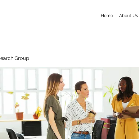
Home
About Us
search Group