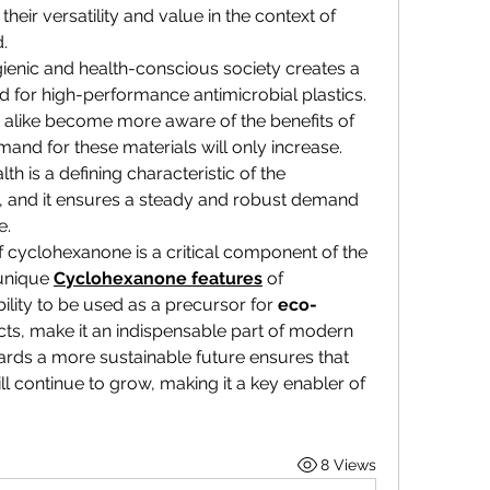
heir versatility and value in the context of 
.
enic and health-conscious society creates a 
for high-performance antimicrobial plastics. 
like become more aware of the benefits of 
and for these materials will only increase. 
This commitment to public health is a defining characteristic of the 
, and it ensures a steady and robust demand 
e.
 of cyclohexanone is a critical component of the 
unique 
Cyclohexanone features
 of 
ility to be used as a precursor for 
eco-
ts, make it an indispensable part of modern 
ards a more sustainable future ensures that 
ill continue to grow, making it a key enabler of 
8 Views