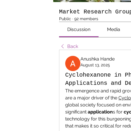
Market Research Grou
Public
·
92 members
Discussion
Media
Back
Anushka Hande
August 13, 2025
Cyclohexanone in P
Applications and D
The emergence and rapid grow
are a major driver of the 
Cyclo
global society focused on env
significant 
application
s for 
cy
technology for this burgeoning
that makes it so critical for red