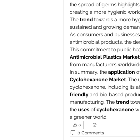
the spread of germs highlights t
creating a more hygienic world
The 
trend
 towards a more hygi
sustained and growing demand 
As consumers and businesses a
antimicrobial products, the dem
Antimicrobial Plastics Market
from manufacturers worldwid
In summary, the 
application
Cyclohexanone Market
. The 
cyclohexanone, including its ab
friendly
 and bio-based produc
manufacturing. The 
trend
 tow
the 
uses
 of 
cyclohexanone
 w
a greener world.
0
0 Comments