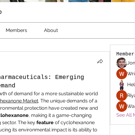
p
Members
About
Member
Jon
Wri
harmaceuticals: Emerging
Hel
emand
th of demand for a more sustainable world 
Riy
hexanone Market
. The unique demands of a 
Wa
ironmental protection have created new and 
See All 
clohexanone
, making it a game-changing 
 sector. The key 
feature
 of cyclohexanone 
ucing its environmental impact is its ability to 