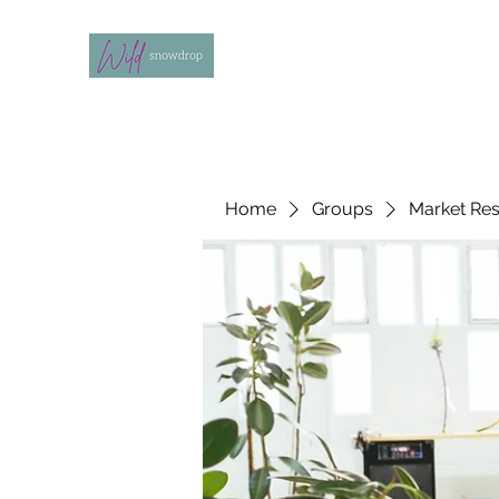
Home
Groups
Market Re