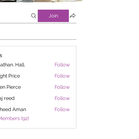
Join
s
athan. Hall.
Follow
ght Price
Follow
en Pierce
Follow
aj reed
Follow
heed Aman
Follow
Members (92)