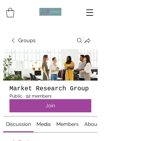
Groups
Market Research Group
Public
·
92 members
Join
Discussion
Media
Members
About