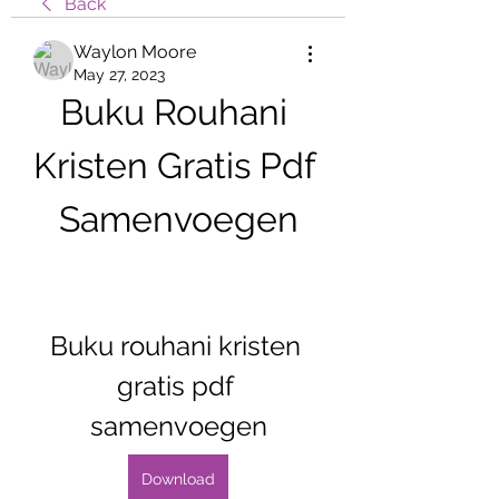
Back
Waylon Moore
May 27, 2023
Buku Rouhani 
Kristen Gratis Pdf 
Samenvoegen
Buku rouhani kristen 
gratis pdf 
samenvoegen
Download