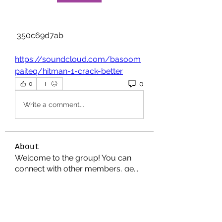
 350c69d7ab
https://soundcloud.com/basoom
paiteq/hitman-1-crack-better
0
0
Write a comment...
About
Welcome to the group! You can
connect with other members, ge
...
Read more
Members