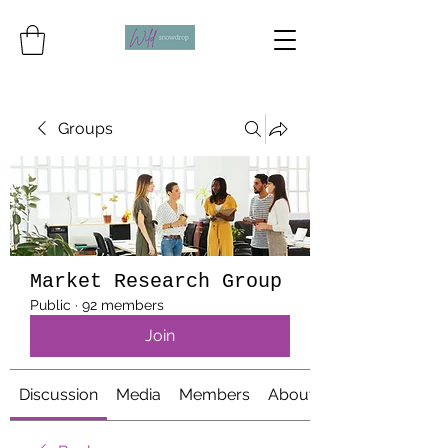
Groups
Market Research Group
Public
·
92 members
Join
Discussion
Media
Members
About