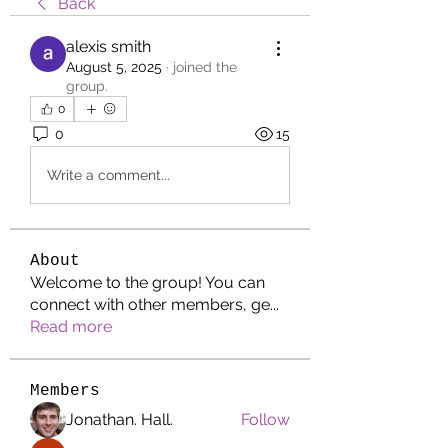
Back
alexis smith
August 5, 2025
·
joined the
group.
0
0
15
Write a comment...
About
Welcome to the group! You can
connect with other members, ge
...
Read more
Members
Jonathan. Hall.
Follow