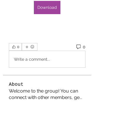
Download
0
0
Write a comment...
About
Welcome to the group! You can
connect with other members, ge
...
Read more
Members
Jonathan. Hall.
Follow