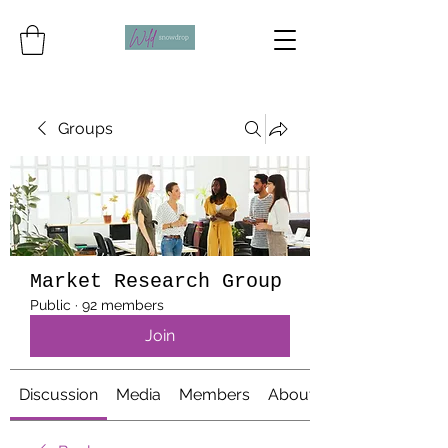
Groups
Market Research Group
Public
·
92 members
Join
Discussion
Media
Members
About