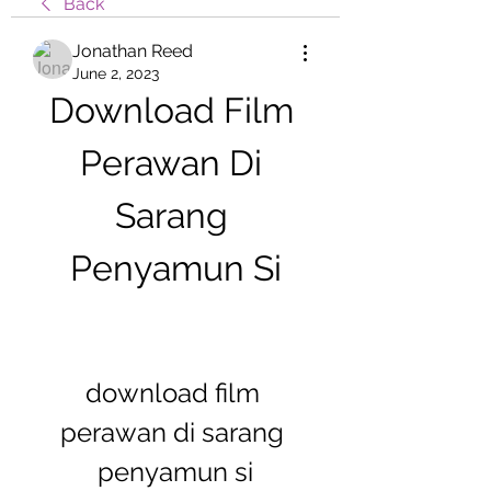
Back
Jonathan Reed
June 2, 2023
Download Film 
Perawan Di 
Sarang 
Penyamun Si
download film 
perawan di sarang 
penyamun si