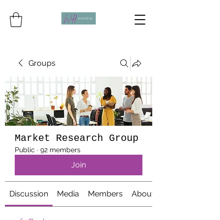
Groups
Market Research Group
Public
·
92 members
Join
Discussion
Media
Members
About