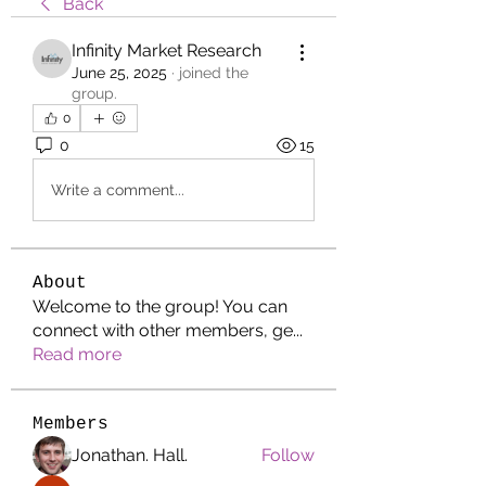
Back
Infinity Market Research
June 25, 2025
·
joined the
group.
0
0
15
Write a comment...
About
Welcome to the group! You can
connect with other members, ge
...
Read more
Members
Jonathan. Hall.
Follow