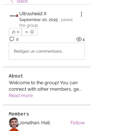
Back
Ultrashield X
September 20, 2025
·
joined
the group.
0
0
4
Rédigez un commentaire...
About
Welcome to the group! You can
connect with other members, ge
...
Read more
Members
Jonathan. Hall.
Follow