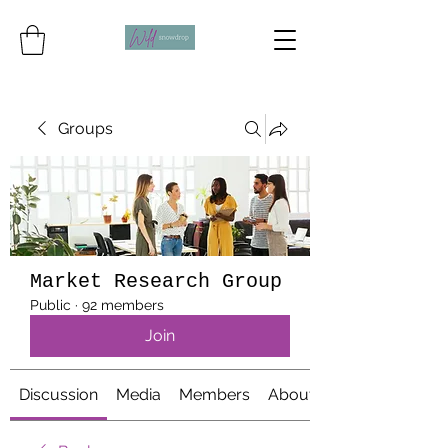
Groups
Market Research Group
Public
·
92 members
Join
Discussion
Media
Members
About