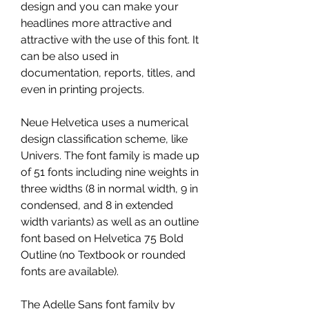
design and you can make your 
headlines more attractive and 
attractive with the use of this font. It 
can be also used in 
documentation, reports, titles, and 
even in printing projects.
Neue Helvetica uses a numerical 
design classification scheme, like 
Univers. The font family is made up 
of 51 fonts including nine weights in 
three widths (8 in normal width, 9 in 
condensed, and 8 in extended 
width variants) as well as an outline 
font based on Helvetica 75 Bold 
Outline (no Textbook or rounded 
fonts are available).
The Adelle Sans font family by 