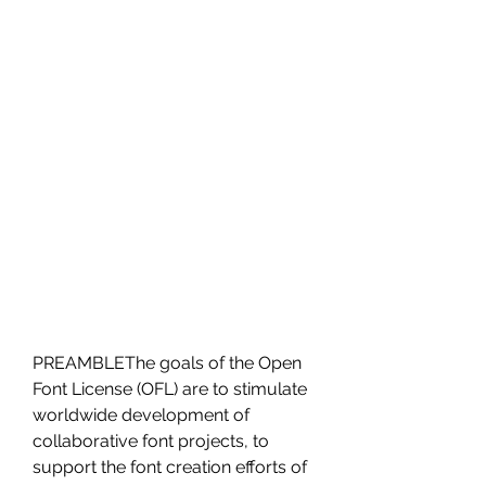
PREAMBLEThe goals of the Open 
Font License (OFL) are to stimulate 
worldwide development of 
collaborative font projects, to 
support the font creation efforts of 