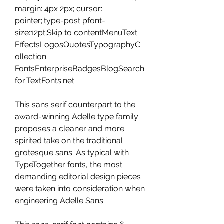
margin: 4px 2px; cursor: 
pointer;.type-post pfont-
size:12pt;Skip to contentMenuText 
EffectsLogosQuotesTypographyC
ollection 
FontsEnterpriseBadgesBlogSearch 
for:TextFonts.net
This sans serif counterpart to the 
award-winning Adelle type family 
proposes a cleaner and more 
spirited take on the traditional 
grotesque sans. As typical with 
TypeTogether fonts, the most 
demanding editorial design pieces 
were taken into consideration when 
engineering Adelle Sans.