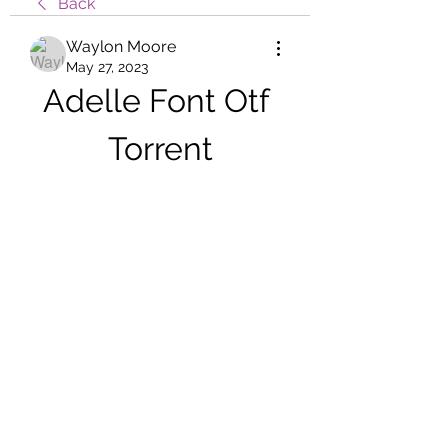
Back
Waylon Moore
May 27, 2023
Adelle Font Otf 
Torrent