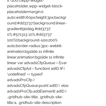
x:-200%.wpp-widget-
placeholder,.wpp-widget-block-
placeholdermargin:0 
auto;width:60px;height:3px;backgr
ound:#dd3737;background:linear-
gradient(90deg,#dd3737 
0%,#571313 10%,#dd3737 
100%);background-size:200% 
auto;border-radius:3px;-webkit-
animation:bgslide 1s infinite 
linear;animation:bgslide 1s infinite 
linear var advadsCfpQueue = [];var 
advadsCfpAd = function( adID )if ( 
'undefined' == typeof 
advadsProCfp )  
advadsCfpQueue.push( adID )  else  
advadsProCfp.addElement( adID ) 
;.gridhub-site-title, .gridhub-site-
title a, .gridhub-site-description 