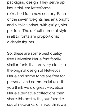
packaging design. They serve up 
industrial-era letterforms, 
refreshed for a new century. Each 
of the seven weights has an upright 
and a italic variant, with 418 glyphs 
per font. The default numeral style 
in all 14 fonts are proportional 
oldstyle figures.
So, these are some best quality 
free Helvetica Neue font family 
similar fonts that are very close to 
the original design of Helvetica 
Neue and some fonts are free for 
personal and commercial use. If 
you think we did great Helvetica 
Neue alternative collections then 
share this post with your favorite 
social networks, or if you think we 