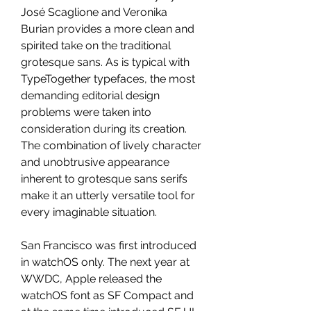
José Scaglione and Veronika 
Burian provides a more clean and 
spirited take on the traditional 
grotesque sans. As is typical with 
TypeTogether typefaces, the most 
demanding editorial design 
problems were taken into 
consideration during its creation. 
The combination of lively character 
and unobtrusive appearance 
inherent to grotesque sans serifs 
make it an utterly versatile tool for 
every imaginable situation.
San Francisco was first introduced 
in watchOS only. The next year at 
WWDC, Apple released the 
watchOS font as SF Compact and 