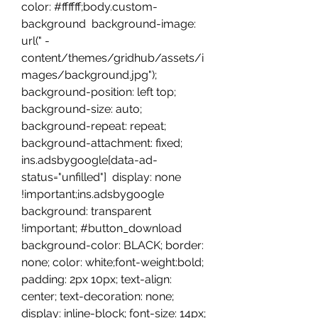
color: #ffffff;body.custom-
background  background-image: 
url(" -
content/themes/gridhub/assets/i
mages/background.jpg"); 
background-position: left top; 
background-size: auto; 
background-repeat: repeat; 
background-attachment: fixed;  
ins.adsbygoogle[data-ad-
status="unfilled"]  display: none 
!important;ins.adsbygoogle  
background: transparent 
!important; #button_download  
background-color: BLACK; border: 
none; color: white;font-weight:bold; 
padding: 2px 10px; text-align: 
center; text-decoration: none; 
display: inline-block; font-size: 14px; 