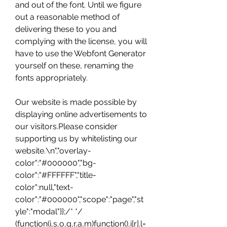
and out of the font. Until we figure 
out a reasonable method of 
delivering these to you and 
complying with the license, you will 
have to use the Webfont Generator 
yourself on these, renaming the 
fonts appropriately.
Our website is made possible by 
displaying online advertisements to 
our visitors.Please consider 
supporting us by whitelisting our 
website.\n","overlay-
color":"#000000","bg-
color":"#FFFFFF","title-
color":null,"text-
color":"#000000","scope":"page","st
yle":"modal"}};/* */ 
(function(i,s,o,g,r,a,m)function(),i[r].l=