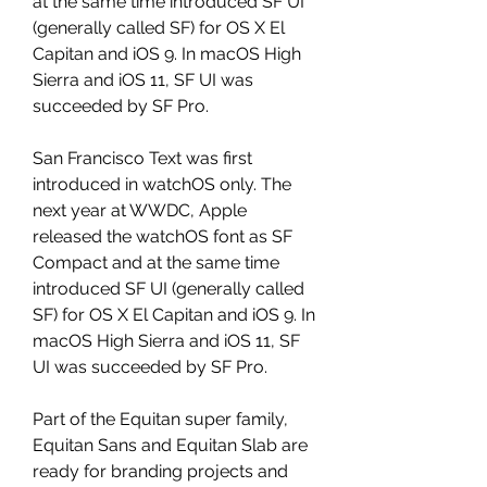
at the same time introduced SF UI 
(generally called SF) for OS X El 
Capitan and iOS 9. In macOS High 
Sierra and iOS 11, SF UI was 
succeeded by SF Pro.
San Francisco Text was first 
introduced in watchOS only. The 
next year at WWDC, Apple 
released the watchOS font as SF 
Compact and at the same time 
introduced SF UI (generally called 
SF) for OS X El Capitan and iOS 9. In 
macOS High Sierra and iOS 11, SF 
UI was succeeded by SF Pro.
Part of the Equitan super family, 
Equitan Sans and Equitan Slab are 
ready for branding projects and 