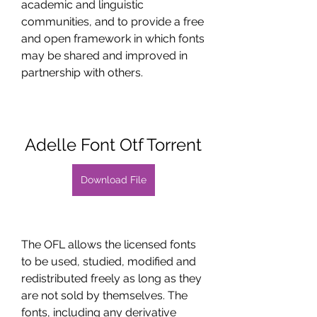
academic and linguistic 
communities, and to provide a free 
and open framework in which fonts 
may be shared and improved in 
partnership with others.
Adelle Font Otf Torrent
Download File
The OFL allows the licensed fonts 
to be used, studied, modified and 
redistributed freely as long as they 
are not sold by themselves. The 
fonts, including any derivative 