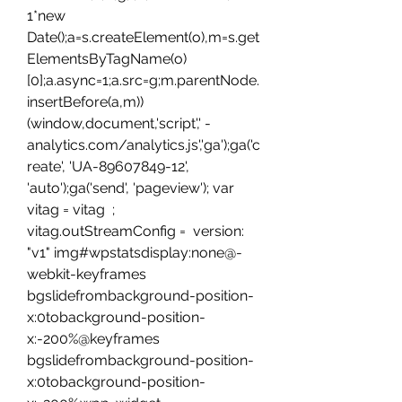
1*new 
Date();a=s.createElement(o),m=s.get
ElementsByTagName(o)
[0];a.async=1;a.src=g;m.parentNode.
insertBefore(a,m))
(window,document,'script',' -
analytics.com/analytics.js','ga');ga('c
reate', 'UA-89607849-12', 
'auto');ga('send', 'pageview'); var 
vitag = vitag  ; 
vitag.outStreamConfig =  version: 
"v1" img#wpstatsdisplay:none@-
webkit-keyframes 
bgslidefrombackground-position-
x:0tobackground-position-
x:-200%@keyframes 
bgslidefrombackground-position-
x:0tobackground-position-