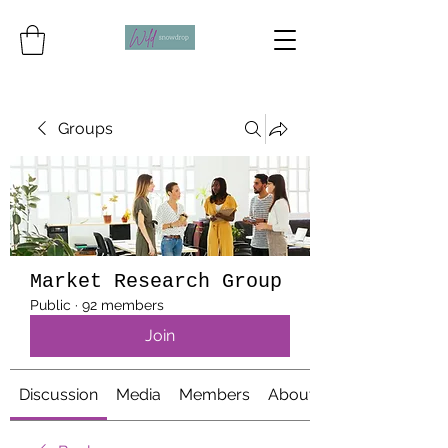
Groups
Market Research Group
Public
·
92 members
Join
Discussion
Media
Members
About