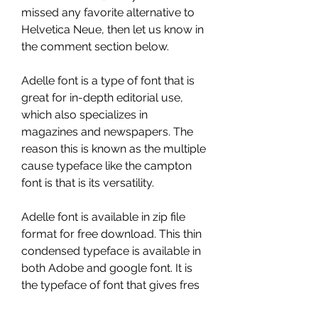
missed any favorite alternative to 
Helvetica Neue, then let us know in 
the comment section below.
Adelle font is a type of font that is 
great for in-depth editorial use, 
which also specializes in 
magazines and newspapers. The 
reason this is known as the multiple 
cause typeface like the campton 
font is that is its versatility.
Adelle font is available in zip file 
format for free download. This thin 
condensed typeface is available in 
both Adobe and google font. It is 
the typeface of font that gives fres 
look to the content same like in the 