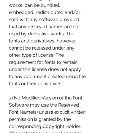
works, can be bundled, 
embedded, redistributed and/or 
sold with any software provided 
that any reserved names are not 
used by derivative works. The 
fonts and derivatives, however, 
cannot be released under any 
other type of license. The 
requirement for fonts to remain 
under this license does not apply 
to any document created using the 
fonts or their derivatives.
3) No Modified Version of the Font 
Software may use the Reserved 
Font Name(s) unless explicit written 
permission is granted by the 
corresponding Copyright Holder. 