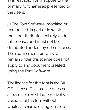
This restriction only applies to the 
primary font name as presented to 
the users.
5) The Font Software, modified or 
unmodified, in part or in whole, 
must be distributed entirely under 
this license, and must not be 
distributed under any other license. 
The requirement for fonts to 
remain under this license does not 
apply to any document created 
using the Font Software.
The license for this font is the SIL 
OFL license. This license does not 
allow us to redistribute derivative 
versions of the font without 
wholesale name changes inside 