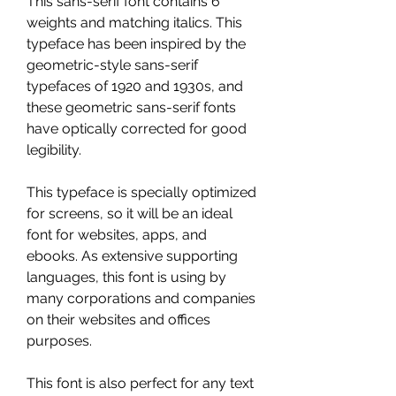
This sans-serif font contains 6 
weights and matching italics. This 
typeface has been inspired by the 
geometric-style sans-serif 
typefaces of 1920 and 1930s, and 
these geometric sans-serif fonts 
have optically corrected for good 
legibility.
This typeface is specially optimized 
for screens, so it will be an ideal 
font for websites, apps, and 
ebooks. As extensive supporting 
languages, this font is using by 
many corporations and companies 
on their websites and offices 
purposes.
This font is also perfect for any text 