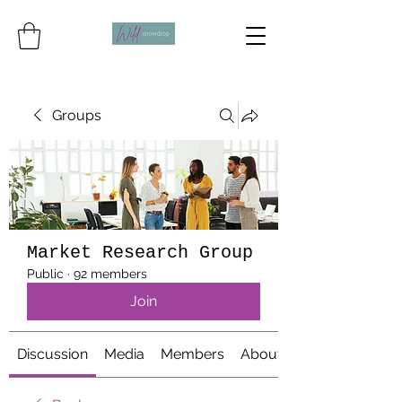
Groups
Market Research Group
Public
·
92 members
Join
Discussion
Media
Members
About