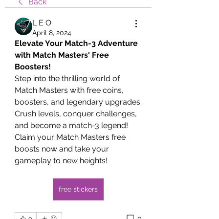
Back
L E O
April 8, 2024
Elevate Your Match-3 Adventure 
with Match Masters' Free 
Boosters!
Step into the thrilling world of 
Match Masters with free coins, 
boosters, and legendary upgrades. 
Crush levels, conquer challenges, 
and become a match-3 legend!
Claim your Match Masters free 
boosts now and take your 
gameplay to new heights!
free stickers
0
0