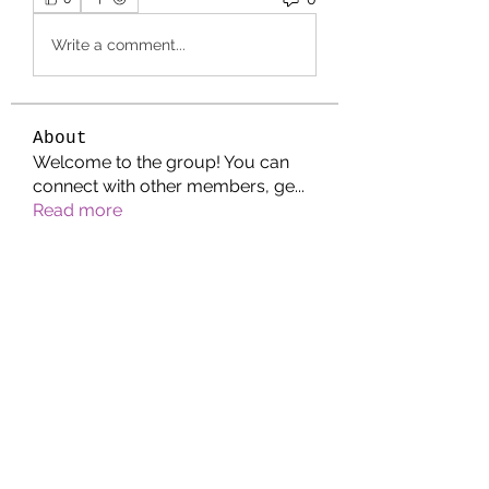
Write a comment...
About
Welcome to the group! You can
connect with other members, ge
...
Read more
Members
Jonathan. Hall.
Follow
Wright Price
Follow
Helen Pierce
Follow
Riyaj reed
Follow
Waheed Aman
Follow