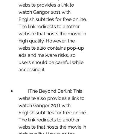
website provides a link to 
watch Gangor 2011 with 
English subtitles for free online. 
The link redirects to another 
website that hosts the movie in 
high quality. However, the 
website also contains pop-up 
ads and malware risks, so 
users should be careful while 
accessing it.
        [The Beyond Berlin]: This 
website also provides a link to 
watch Gangor 2011 with 
English subtitles for free online. 
The link redirects to another 
website that hosts the movie in 