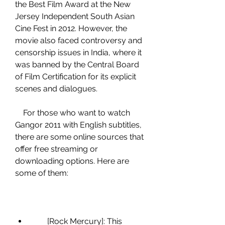
the Best Film Award at the New 
Jersey Independent South Asian 
Cine Fest in 2012. However, the 
movie also faced controversy and 
censorship issues in India, where it 
was banned by the Central Board 
of Film Certification for its explicit 
scenes and dialogues.
    For those who want to watch 
Gangor 2011 with English subtitles, 
there are some online sources that 
offer free streaming or 
downloading options. Here are 
some of them:
        [Rock Mercury]: This 