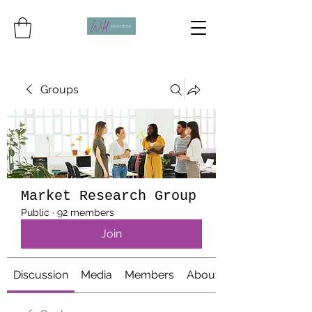
Groups
Market Research Group
Public
·
92 members
Join
Discussion
Media
Members
About