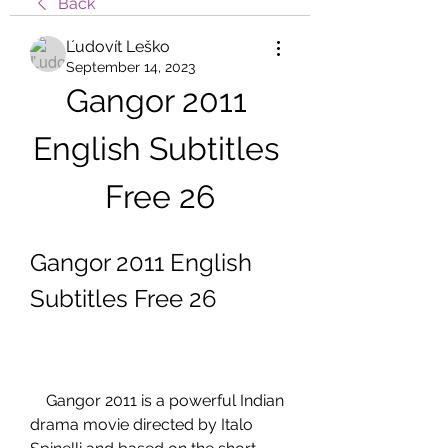
Back
Ľudovít Leško
September 14, 2023
Gangor 2011 
English Subtitles 
Free 26
Gangor 2011 English 
Subtitles Free 26
    Gangor 2011 is a powerful Indian 
drama movie directed by Italo 