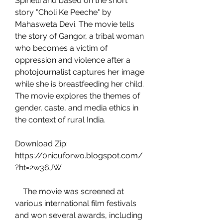
Spinelli and based on the short 
story "Choli Ke Peeche" by 
Mahasweta Devi. The movie tells 
the story of Gangor, a tribal woman 
who becomes a victim of 
oppression and violence after a 
photojournalist captures her image 
while she is breastfeeding her child. 
The movie explores the themes of 
gender, caste, and media ethics in 
the context of rural India.
Download Zip: 
https://0nicuforwo.blogspot.com/
?ht=2w36JW
    The movie was screened at 
various international film festivals 
and won several awards, including 