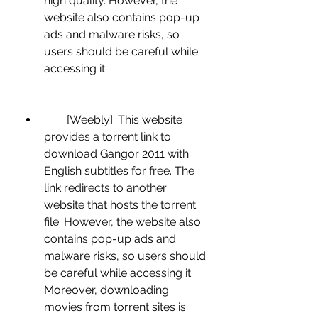
high quality. However, the 
website also contains pop-up 
ads and malware risks, so 
users should be careful while 
accessing it.
        [Weebly]: This website 
provides a torrent link to 
download Gangor 2011 with 
English subtitles for free. The 
link redirects to another 
website that hosts the torrent 
file. However, the website also 
contains pop-up ads and 
malware risks, so users should 
be careful while accessing it. 
Moreover, downloading 
movies from torrent sites is 