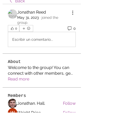
Back
Jonathan Reed
May 31, 2023
·
joined the
group.
0
0
Escribir un comentario...
About
Welcome to the group! You can
connect with other members, ge
...
Read more
Members
Jonathan. Hall.
Follow
Wright Price
Follow