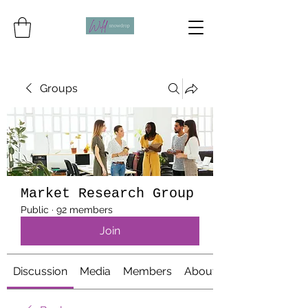
Groups
Market Research Group
Public
·
92 members
Join
Discussion
Media
Members
About