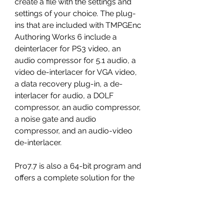
create a file with the settings and 
settings of your choice. The plug-
ins that are included with TMPGEnc 
Authoring Works 6 include a 
deinterlacer for PS3 video, an 
audio compressor for 5.1 audio, a 
video de-interlacer for VGA video, 
a data recovery plug-in, a de-
interlacer for audio, a DOLF 
compressor, an audio compressor, 
a noise gate and audio 
compressor, and an audio-video 
de-interlacer. 
Pro7.7 is also a 64-bit program and 
offers a complete solution for the 
creation of the professional editing 
program and the full set of 
TMPGEnc Authoring Works tools, 