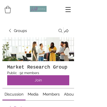
Groups
Market Research Group
Public
·
92 members
Join
Discussion
Media
Members
About