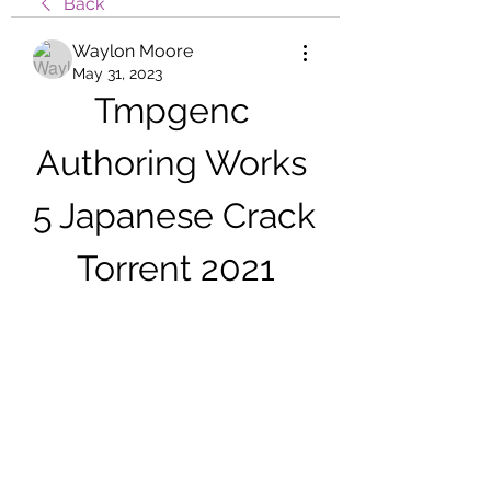
Back
Waylon Moore
May 31, 2023
Tmpgenc 
Authoring Works 
5 Japanese Crack 
Torrent 2021