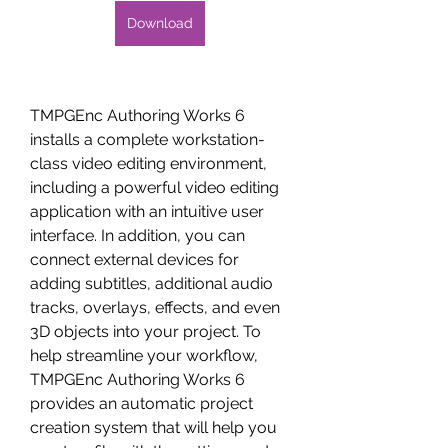
Download
TMPGEnc Authoring Works 6 
installs a complete workstation-
class video editing environment, 
including a powerful video editing 
application with an intuitive user 
interface. In addition, you can 
connect external devices for 
adding subtitles, additional audio 
tracks, overlays, effects, and even 
3D objects into your project. To 
help streamline your workflow, 
TMPGEnc Authoring Works 6 
provides an automatic project 
creation system that will help you 