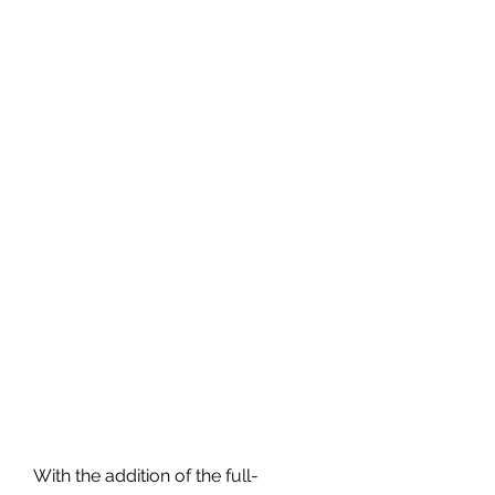
With the addition of the full-