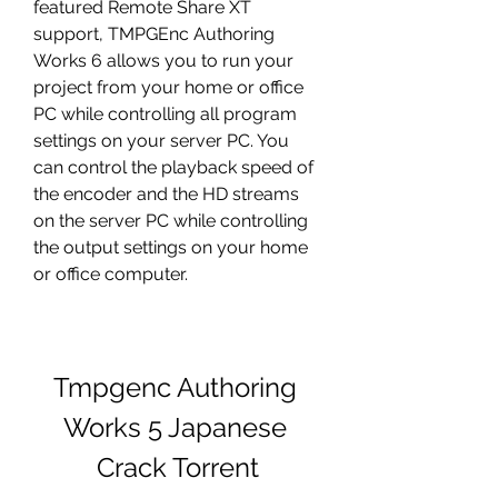
featured Remote Share XT 
support, TMPGEnc Authoring 
Works 6 allows you to run your 
project from your home or office 
PC while controlling all program 
settings on your server PC. You 
can control the playback speed of 
the encoder and the HD streams 
on the server PC while controlling 
the output settings on your home 
or office computer. 
Tmpgenc Authoring 
Works 5 Japanese 
Crack Torrent