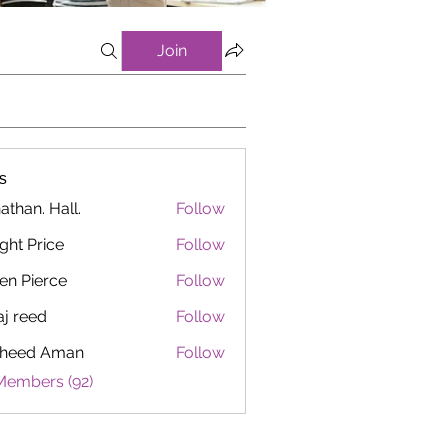
Join
s
athan. Hall.
Follow
ght Price
Follow
en Pierce
Follow
aj reed
Follow
heed Aman
Follow
Members (92)