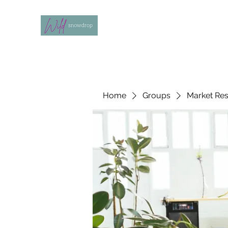
Home
Groups
Market Re