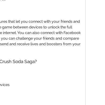
e game between devices to unlock the full 
 internet. You can also connect with Facebook 
 you can challenge your friends and compare 
send and receive lives and boosters from your 
 Crush Soda Saga?
evices