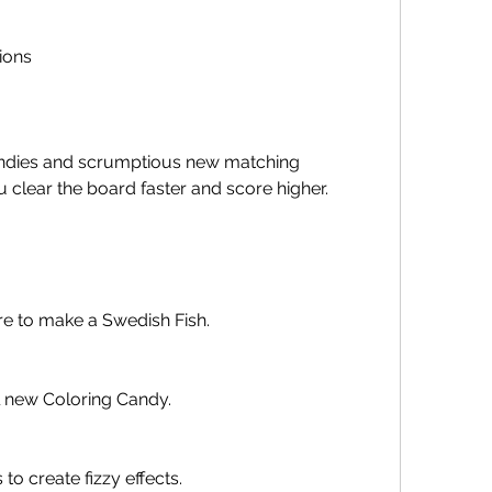
ions
 clear the board faster and score higher. 
re to make a Swedish Fish.
ll new Coloring Candy.
to create fizzy effects.