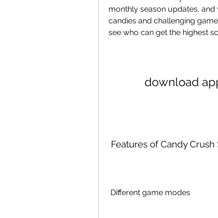
monthly season updates, and v
candies and challenging gamepl
see who can get the highest sc
download app
 Features of Candy Crus
 Different game modes