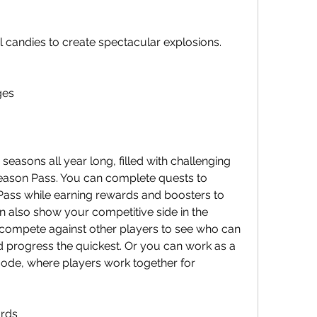
l candies to create spectacular explosions.
ges
ason Pass. You can complete quests to 
ass while earning rewards and boosters to 
 also show your competitive side in the 
ompete against other players to see who can 
d progress the quickest. Or you can work as a 
ode, where players work together for 
ards