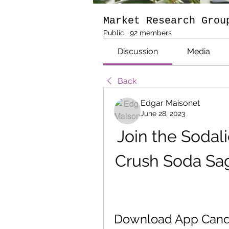
Market Research Grou
Public
·
92 members
Discussion
Media
Back
Edgar Maisonet
June 28, 2023
Join the Sodal
Crush Soda Sag
Download App Candy