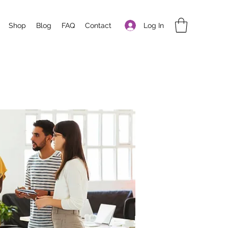
Log In
Shop
Blog
FAQ
Contact