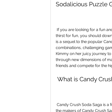
Sodalicious Puzzle
 If you are looking for a fun and addictive puzzle game that will quench your 
thirst for fun, you should do
is a sequel to the popular Can
combinations, challenging gam
Kimmy on her juicy journey to 
through new dimensions of mag
friends and compete for the hig
 What is Candy Cru
 Candy Crush Soda Saga is a free-to-play puzzle game developed by King, 
the makers of Candy Crush Sag