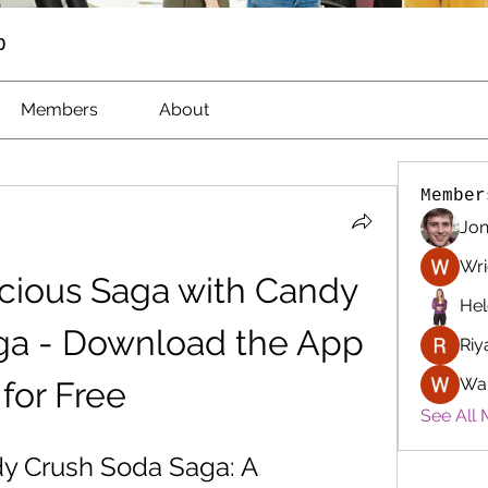
p
Members
About
Member
Jon
Wri
icious Saga with Candy 
Hel
a - Download the App 
Riy
Wa
for Free
See All 
 Crush Soda Saga: A 