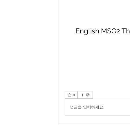
English MSG2 Th
0
댓글을 입력하세요.