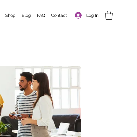
Log In
Shop
Blog
FAQ
Contact