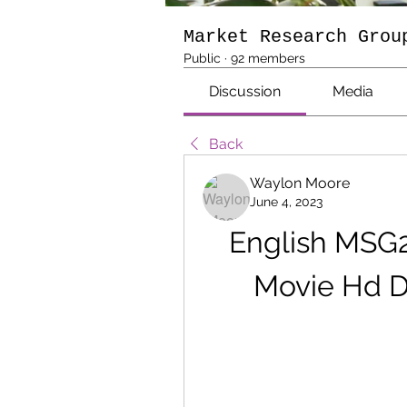
Market Research Grou
Public
·
92 members
Discussion
Media
Back
Waylon Moore
June 4, 2023
English MSG2
Movie Hd 