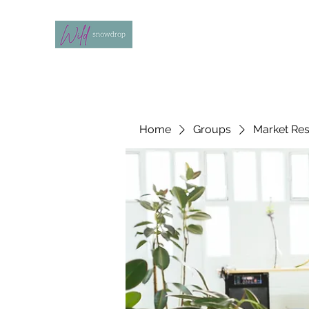
Home
Groups
Market Re