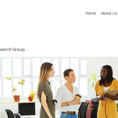
Home
About Us
search Group