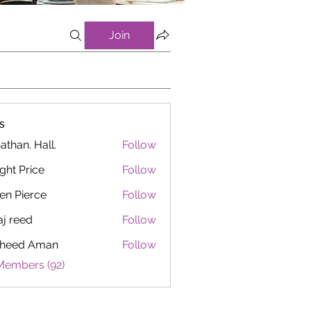
Join
s
athan. Hall.
Follow
ght Price
Follow
en Pierce
Follow
aj reed
Follow
heed Aman
Follow
Members (92)