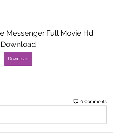
e Messenger Full Movie Hd 
Download
Download
0 Comments