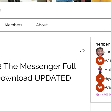
p
Members
About
Member
Jon
Wri
 The Messenger Full 
Hel
Download UPDATED
Riy
Wa
See All 