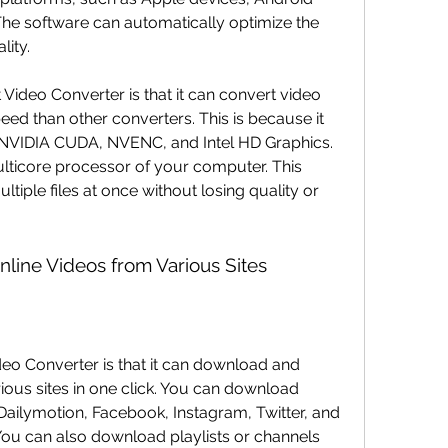
he software can automatically optimize the 
lity.
peed than other converters. This is because it 
NVIDIA CUDA, NVENC, and Intel HD Graphics. 
ulticore processor of your computer. This 
iple files at once without losing quality or 
line Videos from Various Sites
ious sites in one click. You can download 
ailymotion, Facebook, Instagram, Twitter, and 
You can also download playlists or channels 