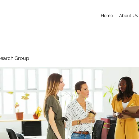
Home
About Us
search Group