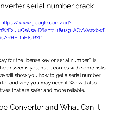
onverter serial number crack
 
https://www.google.com/url?
om%2F2uluQs&sa=D&sntz=1&usg=AOvVaw2bwfl
1cARHE-fnHIsIRXD
 The answer is yes, but it comes with some risks 
, we will show you how to get a serial number 
rter and why you may need it. We will also 
ives that are safer and more reliable.