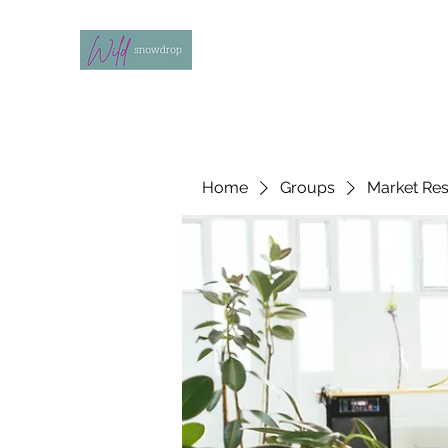
Home
Groups
Market Re