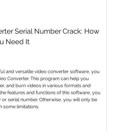
erter Serial Number Crack: How 
u Need It
deo Converter. This program can help you 
er, and burn videos in various formats and 
the features and functions of this software, you 
or serial number. Otherwise, you will only be 
th some limitations.