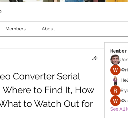
p
Members
About
Member
Jon
Wri
eo Converter Serial 
Hel
Where to Find It, How 
Riy
Wa
d What to Watch Out for
See All 