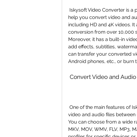
 Iskysoft Video Converter is a professional video converter software that can 
help you convert video and au
including HD and 4K videos. It
conversion from over 10,000 s
Moreover, it has a built-in video
add effects, subtitles, waterma
can transfer your converted vi
Android phones, etc., or burn t
 Convert Video and Audio
 One of the main features of Iskysoft Video Converter is that it can convert 
video and audio files between d
You can choose from a wide ra
MKV, MOV, WMV, FLV, MP3, M4A,
profiles for specific devices o