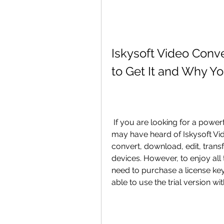
Iskysoft Video Conv
to Get It and Why Yo
 If you are looking for a powerful and versatile video converter software, you 
may have heard of Iskysoft Vi
convert, download, edit, transf
devices. However, to enjoy all 
need to purchase a license key 
able to use the trial version wi