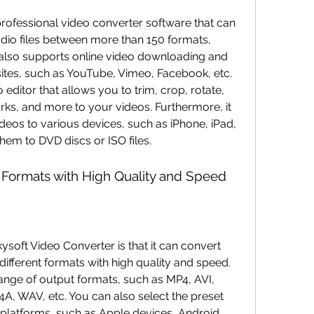
dio files between more than 150 formats, 
 also supports online video downloading and 
ites, such as YouTube, Vimeo, Facebook, etc. 
 editor that allows you to trim, crop, rotate, 
rks, and more to your videos. Furthermore, it 
deos to various devices, such as iPhone, iPad, 
hem to DVD discs or ISO files.
 Formats with High Quality and Speed
ifferent formats with high quality and speed. 
nge of output formats, such as MP4, AVI, 
 WAV, etc. You can also select the preset 
r platforms, such as Apple devices, Android 