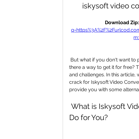
iskysoft video c
Download Zip:
q=https%3A%2F%2Furlcod.c
m
 But what if you don't want to pay for the license key or serial number? Is 
there a way to get it for free?
and challenges. In this article
crack for Iskysoft Video Conve
provide you with some alternat
 What is Iskysoft Video Converter and What Can It 
Do for You?