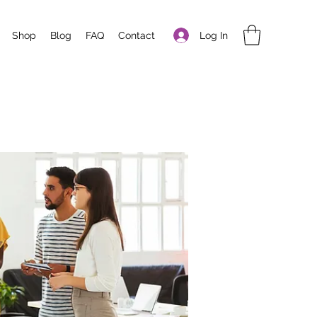
Log In
Shop
Blog
FAQ
Contact