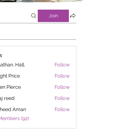
Join
s
athan. Hall.
Follow
ght Price
Follow
en Pierce
Follow
aj reed
Follow
heed Aman
Follow
Members (92)