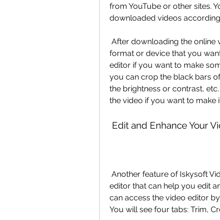
from YouTube or other sites. Y
downloaded videos according 
 After downloading the online videos, you can also convert them to any 
format or device that you want.
editor if you want to make so
you can crop the black bars of 
the brightness or contrast, etc
the video if you want to make 
 Edit and Enhance Your Vi
 Another feature of Iskysoft Video Converter is that it has a built-in video 
editor that can help you edit a
can access the video editor by 
You will see four tabs: Trim, C