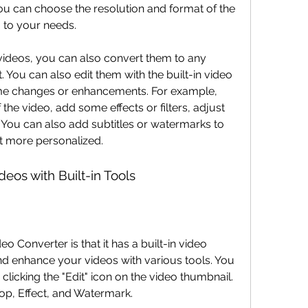
ou can choose the resolution and format of the 
to your needs.
 You can also edit them with the built-in video 
me changes or enhancements. For example, 
the video, add some effects or filters, adjust 
. You can also add subtitles or watermarks to 
it more personalized.
deos with Built-in Tools
nd enhance your videos with various tools. You 
clicking the "Edit" icon on the video thumbnail. 
rop, Effect, and Watermark.