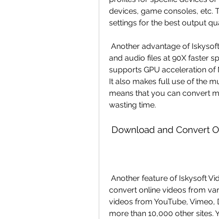
devices, game consoles, etc. T
settings for the best output qua
 Another advantage of Iskysoft Video Converter is that it can convert video 
and audio files at 90X faster s
supports GPU acceleration of 
It also makes full use of the m
means that you can convert mult
wasting time.
 Download and Convert On
 Another feature of Iskysoft Video Converter is that it can download and 
convert online videos from var
videos from YouTube, Vimeo, D
more than 10,000 other sites. 