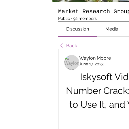
Market Research Grou
Public
·
92 members
Discussion
Media
Back
Waylon Moore
June 17, 2023
Iskysoft Vid
Number Crack: 
to Use It, an