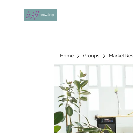
Home
Groups
Market Re