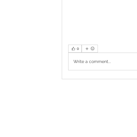
0
Write a comment...