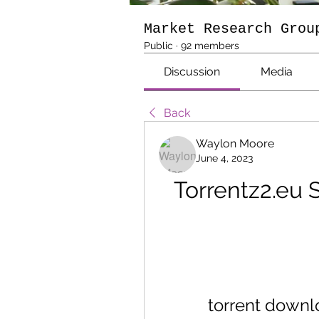
Market Research Grou
Public
·
92 members
Discussion
Media
Back
Waylon Moore
June 4, 2023
Torrentz2.eu S
torrent downl