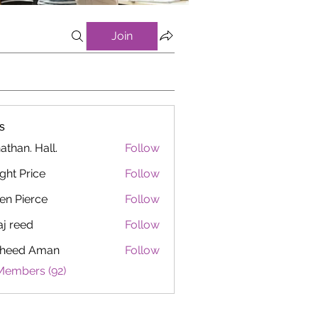
Join
s
athan. Hall.
Follow
ght Price
Follow
en Pierce
Follow
aj reed
Follow
heed Aman
Follow
Members (92)