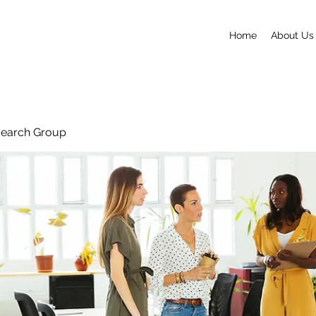
Home
About Us
search Group