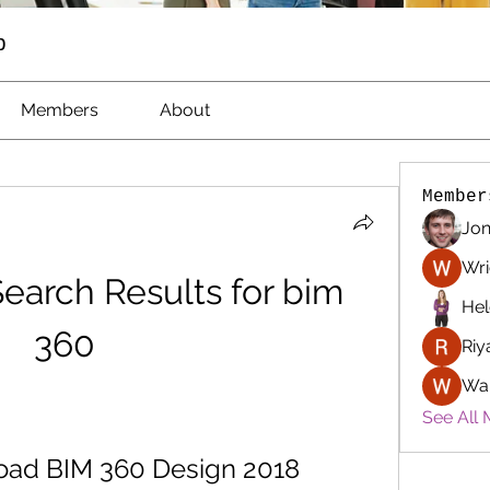
p
Members
About
Member
Jon
Wri
earch Results for bim 
Hel
360
Riy
Wa
See All 
oad BIM 360 Design 2018