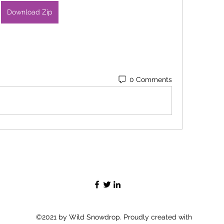
Download Zip
0 Comments
©2021 by Wild Snowdrop. Proudly created with