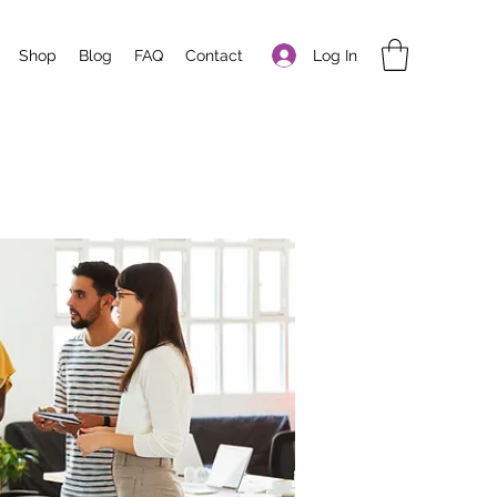
Log In
Shop
Blog
FAQ
Contact