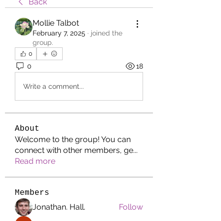
Back
Mollie Talbot
February 7, 2025
·
joined the
group.
0
0
18
Write a comment...
About
Welcome to the group! You can
connect with other members, ge
...
Read more
Members
Jonathan. Hall.
Follow