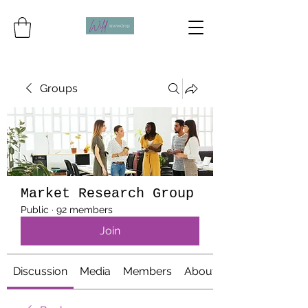
Groups
Market Research Group
Public
·
92 members
Join
Discussion
Media
Members
About