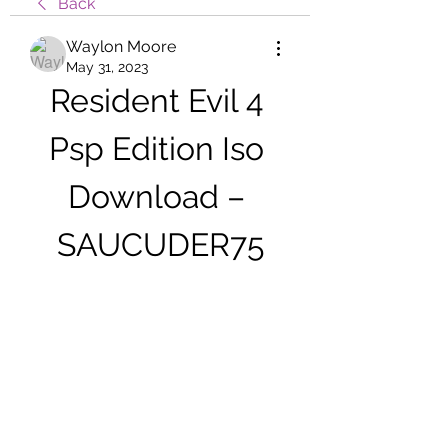
Back
Waylon Moore
May 31, 2023
Resident Evil 4 
Psp Edition Iso 
Download – 
SAUCUDER75