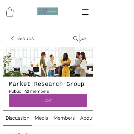
Groups
Market Research Group
Public
·
92 members
Join
Discussion
Media
Members
About