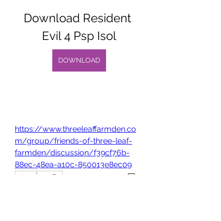
Download Resident 
Evil 4 Psp Isol
DOWNLOAD
https://www.threeleaffarmden.co
m/group/friends-of-three-leaf-
farmden/discussion/f39cf76b-
88ec-48ea-a10c-850013e8ec09
0
0
Write a comment...