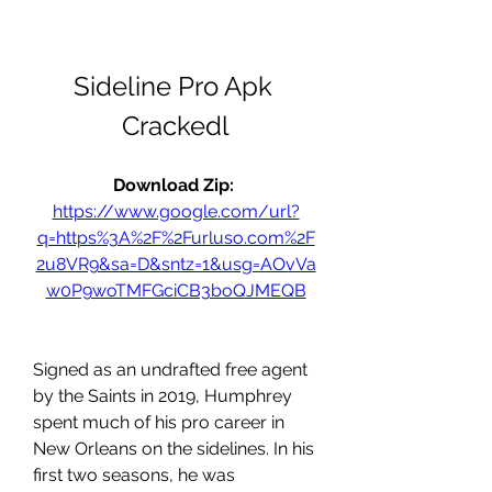
Sideline Pro Apk 
Crackedl
Download Zip: 
https://www.google.com/url?
q=https%3A%2F%2Furluso.com%2F
2u8VR9&sa=D&sntz=1&usg=AOvVa
w0P9woTMFGciCB3boQJMEQB
Signed as an undrafted free agent 
by the Saints in 2019, Humphrey 
spent much of his pro career in 
New Orleans on the sidelines. In his 
first two seasons, he was 