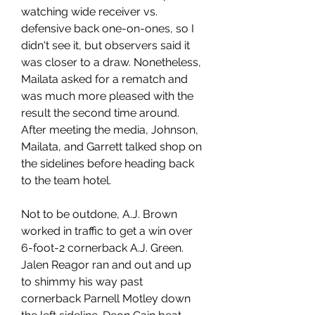
watching wide receiver vs. 
defensive back one-on-ones, so I 
didn't see it, but observers said it 
was closer to a draw. Nonetheless, 
Mailata asked for a rematch and 
was much more pleased with the 
result the second time around. 
After meeting the media, Johnson, 
Mailata, and Garrett talked shop on 
the sidelines before heading back 
to the team hotel.
Not to be outdone, A.J. Brown 
worked in traffic to get a win over 
6-foot-2 cornerback A.J. Green. 
Jalen Reagor ran and out and up 
to shimmy his way past 
cornerback Parnell Motley down 