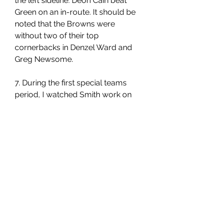
the left sideline. Deon Cain beat 
Green on an in-route. It should be 
noted that the Browns were 
without two of their top 
cornerbacks in Denzel Ward and 
Greg Newsome.
7. During the first special teams 
period, I watched Smith work on 
the sideline catching balls from 
Passing Game Coordinator Kevin 
Patullo. It's all about the 
fundamentals. Patullo would throw 
the ball high, then low. Smith would 
twist his body and ask to have the 
ball thrown in front of him and 
behind him. These are the 
moments that highlight why Smith 
is an emerging playmaker in his 