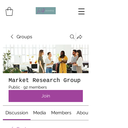
Groups
Market Research Group
Public
·
92 members
Join
Discussion
Media
Members
About