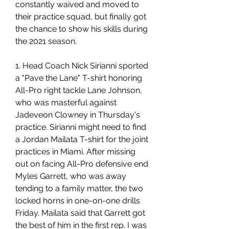
constantly waived and moved to 
their practice squad, but finally got 
the chance to show his skills during 
the 2021 season.
1. Head Coach Nick Sirianni sported 
a "Pave the Lane" T-shirt honoring 
All-Pro right tackle Lane Johnson, 
who was masterful against 
Jadeveon Clowney in Thursday's 
practice. Sirianni might need to find 
a Jordan Mailata T-shirt for the joint 
practices in Miami. After missing 
out on facing All-Pro defensive end 
Myles Garrett, who was away 
tending to a family matter, the two 
locked horns in one-on-one drills 
Friday. Mailata said that Garrett got 
the best of him in the first rep. I was 