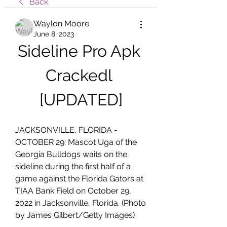
Back
Waylon Moore
June 8, 2023
Sideline Pro Apk 
Crackedl 
[UPDATED]
JACKSONVILLE, FLORIDA - 
OCTOBER 29: Mascot Uga of the 
Georgia Bulldogs waits on the 
sideline during the first half of a 
game against the Florida Gators at 
TIAA Bank Field on October 29, 
2022 in Jacksonville, Florida. (Photo 
by James Gilbert/Getty Images)