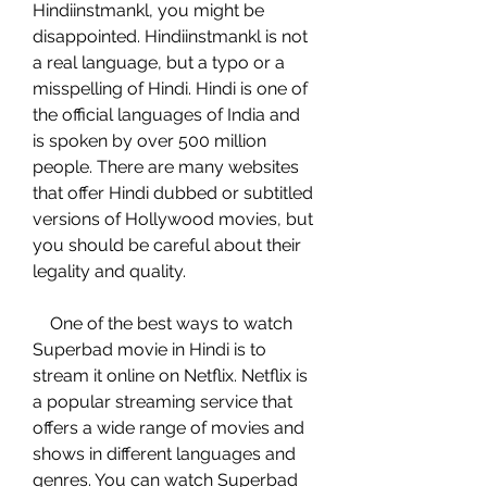
Hindiinstmankl, you might be 
disappointed. Hindiinstmankl is not 
a real language, but a typo or a 
misspelling of Hindi. Hindi is one of 
the official languages of India and 
is spoken by over 500 million 
people. There are many websites 
that offer Hindi dubbed or subtitled 
versions of Hollywood movies, but 
you should be careful about their 
legality and quality.
    One of the best ways to watch 
Superbad movie in Hindi is to 
stream it online on Netflix. Netflix is 
a popular streaming service that 
offers a wide range of movies and 
shows in different languages and 
genres. You can watch Superbad 