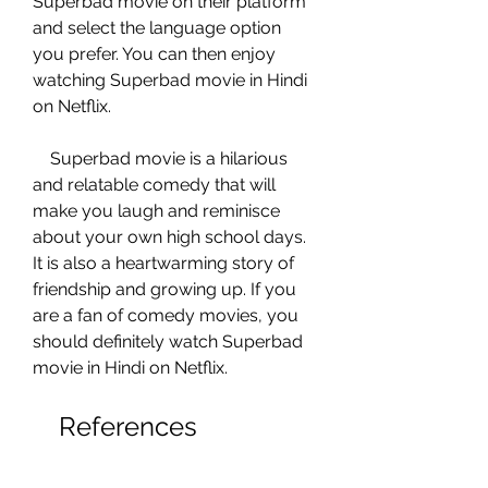
Superbad movie on their platform 
and select the language option 
you prefer. You can then enjoy 
watching Superbad movie in Hindi 
on Netflix.
    Superbad movie is a hilarious 
and relatable comedy that will 
make you laugh and reminisce 
about your own high school days. 
It is also a heartwarming story of 
friendship and growing up. If you 
are a fan of comedy movies, you 
should definitely watch Superbad 
movie in Hindi on Netflix.
    References