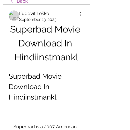
Back
Ľudovít Leško
September 13, 2023
Superbad Movie 
Download In 
Hindiinstmankl
Superbad Movie 
Download In 
Hindiinstmankl
    Superbad is a 2007 American 