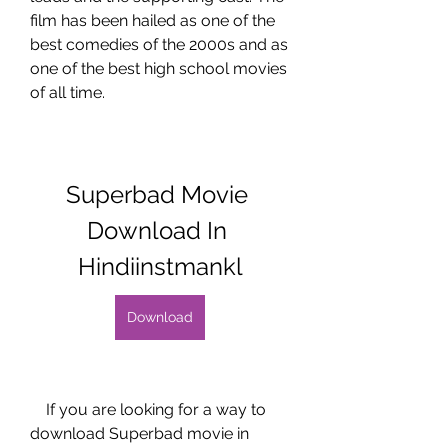
film has been hailed as one of the 
best comedies of the 2000s and as 
one of the best high school movies 
of all time.
Superbad Movie 
Download In 
Hindiinstmankl
Download
    If you are looking for a way to 
download Superbad movie in 