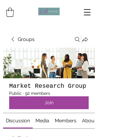
Groups
Market Research Group
Public
·
92 members
Join
Discussion
Media
Members
About