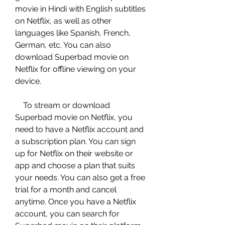
movie in Hindi with English subtitles 
on Netflix, as well as other 
languages like Spanish, French, 
German, etc. You can also 
download Superbad movie on 
Netflix for offline viewing on your 
device.
    To stream or download 
Superbad movie on Netflix, you 
need to have a Netflix account and 
a subscription plan. You can sign 
up for Netflix on their website or 
app and choose a plan that suits 
your needs. You can also get a free 
trial for a month and cancel 
anytime. Once you have a Netflix 
account, you can search for 