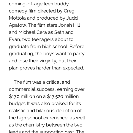
coming-of-age teen buddy 
comedy film directed by Greg 
Mottola and produced by Judd 
Apatow. The film stars Jonah Hill 
and Michael Cera as Seth and 
Evan, two teenagers about to 
graduate from high school. Before 
graduating, the boys want to party 
and lose their virginity, but their 
plan proves harder than expected.
    The film was a critical and 
commercial success, earning over 
$170 million on a $17.520 million 
budget. It was also praised for its 
realistic and hilarious depiction of 
the high school experience, as well 
as the chemistry between the two 
leads and the supporting cast. The 