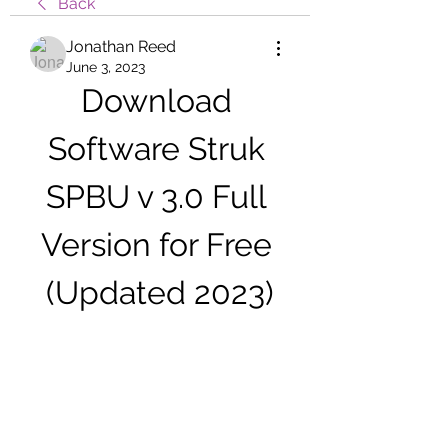
Back
Jonathan Reed
June 3, 2023
Download 
Software Struk 
SPBU v 3.0 Full 
Version for Free 
(Updated 2023)