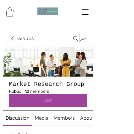
Groups
Market Research Group
Public
·
92 members
Join
Discussion
Media
Members
About