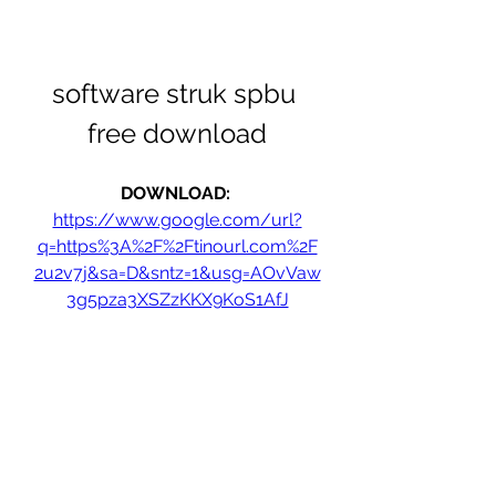
software struk spbu 
free download
DOWNLOAD: 
https://www.google.com/url?
q=https%3A%2F%2Ftinourl.com%2F
2u2v7j&sa=D&sntz=1&usg=AOvVaw
3g5pza3XSZzKKX9KoS1AfJ
0
0
Write a comment...