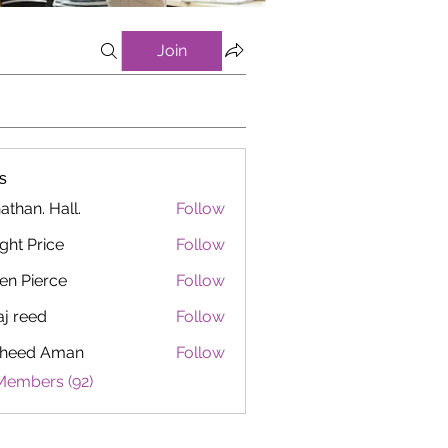
Join
s
athan. Hall.
Follow
ght Price
Follow
en Pierce
Follow
aj reed
Follow
heed Aman
Follow
Members (92)