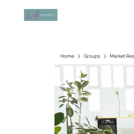
Home
Groups
Market Re