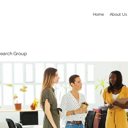
Home
About Us
search Group