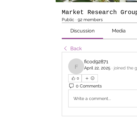
Market Research Grou
Public
·
92 members
Discussion
Media
Back
ficod92871
April 22, 2025
·
joined the 
ficod92871
0
0 Comments
Write a comment...