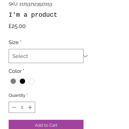
SKU: 217537123517253
I'm a product
Price
£25.00
Size
*
Color
*
Quantity
*
Add to Cart