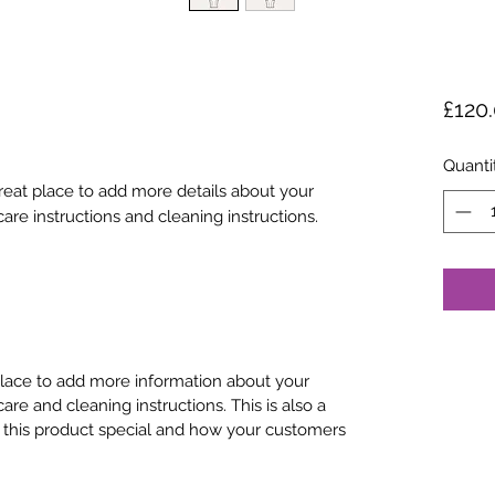
£120
Quanti
great place to add more details about your 
care instructions and cleaning instructions.
 place to add more information about your
care and cleaning instructions. This is also a
 this product special and how your customers