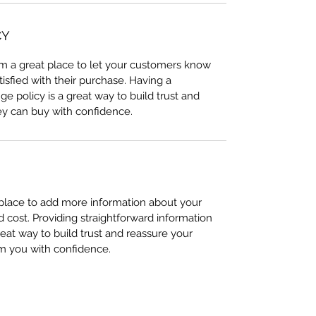
CY
I’m a great place to let your customers know
tisfied with their purchase. Having a
e policy is a great way to build trust and
ey can buy with confidence.
t place to add more information about your
cost. Providing straightforward information
reat way to build trust and reassure your
m you with confidence.