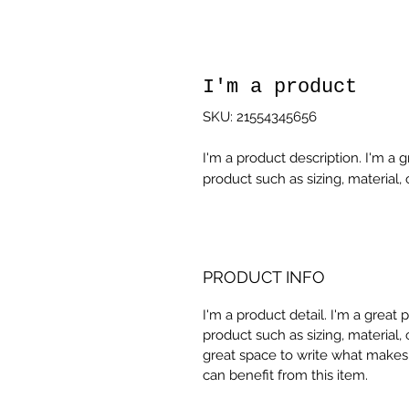
I'm a product
SKU: 21554345656
I'm a product description. I'm a 
product such as sizing, material, 
PRODUCT INFO
I'm a product detail. I'm a great
product such as sizing, material, 
great space to write what makes
can benefit from this item.