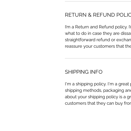
RETURN & REFUND POLI
I’m a Return and Refund policy. 
what to do in case they are dissa
straightforward refund or exchang
reassure your customers that th
SHIPPING INFO
I'm a shipping policy. I'm a grea
shipping methods, packaging and 
about your shipping policy is a g
customers that they can buy fro