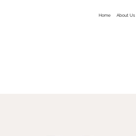
Home
About Us