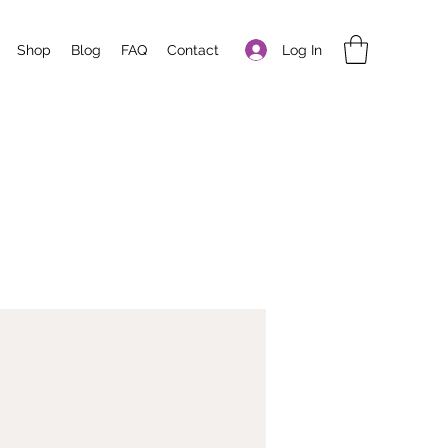
Log In
Shop
Blog
FAQ
Contact