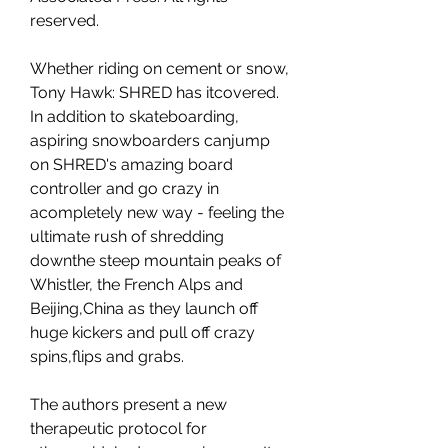
reserved.
Whether riding on cement or snow, 
Tony Hawk: SHRED has itcovered. 
In addition to skateboarding, 
aspiring snowboarders canjump 
on SHRED's amazing board 
controller and go crazy in 
acompletely new way - feeling the 
ultimate rush of shredding 
downthe steep mountain peaks of 
Whistler, the French Alps and 
Beijing,China as they launch off 
huge kickers and pull off crazy 
spins,flips and grabs.
The authors present a new 
therapeutic protocol for 