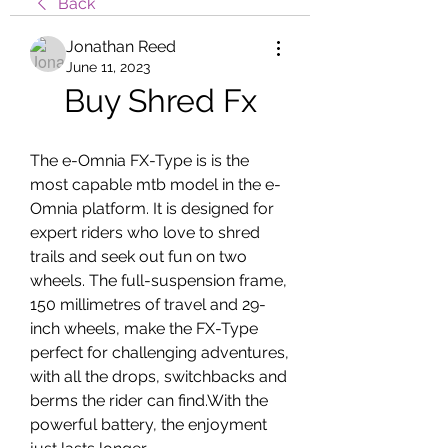
Back
Jonathan Reed
June 11, 2023
Buy Shred Fx
The e-Omnia FX-Type is is the 
most capable mtb model in the e-
Omnia platform. It is designed for 
expert riders who love to shred 
trails and seek out fun on two 
wheels. The full-suspension frame, 
150 millimetres of travel and 29-
inch wheels, make the FX-Type 
perfect for challenging adventures, 
with all the drops, switchbacks and 
berms the rider can find.With the 
powerful battery, the enjoyment 