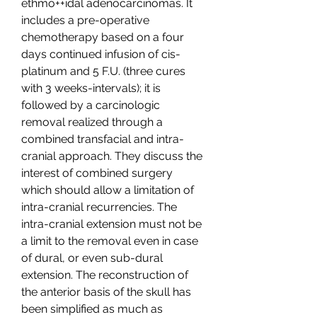
ethmo++idal adenocarcinomas. It 
includes a pre-operative 
chemotherapy based on a four 
days continued infusion of cis-
platinum and 5 F.U. (three cures 
with 3 weeks-intervals); it is 
followed by a carcinologic 
removal realized through a 
combined transfacial and intra-
cranial approach. They discuss the 
interest of combined surgery 
which should allow a limitation of 
intra-cranial recurrencies. The 
intra-cranial extension must not be 
a limit to the removal even in case 
of dural, or even sub-dural 
extension. The reconstruction of 
the anterior basis of the skull has 
been simplified as much as 