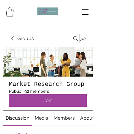
Groups
Market Research Group
Public
·
92 members
Join
Discussion
Media
Members
About