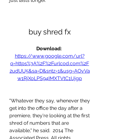
just lasts longer.
buy shred fx
Download: 
https://www.google.com/url?
q=https%3A%2F%2Furlcod.com%2F
2udUU5&sa=D&sntz=1&usg=AOvVa
w1RjXoLPS94IMXTVtC1Ujgp
"Whatever they say, whenever they 
get into the office the day after a 
premiere, they're looking at the first 
shred of numbers that are 
available," he said.  2014 The 
Associated Press. All rights 