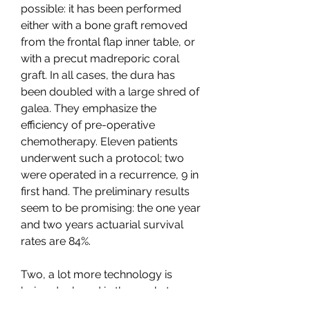
possible: it has been performed 
either with a bone graft removed 
from the frontal flap inner table, or 
with a precut madreporic coral 
graft. In all cases, the dura has 
been doubled with a large shred of 
galea. They emphasize the 
efficiency of pre-operative 
chemotherapy. Eleven patients 
underwent such a protocol; two 
were operated in a recurrence, 9 in 
first hand. The preliminary results 
seem to be promising: the one year 
and two years actuarial survival 
rates are 84%.
Two, a lot more technology is 
being deployed in the markets. 
There is much more algo-driven 