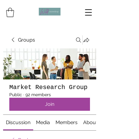
Groups
Market Research Group
Public
·
92 members
Join
Discussion
Media
Members
About