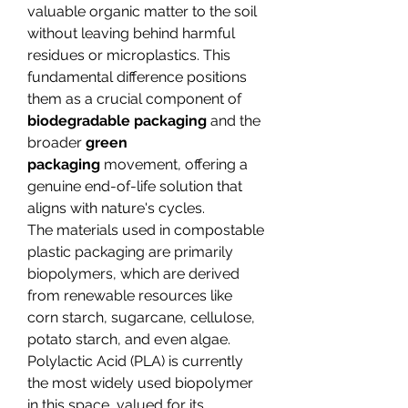
valuable organic matter to the soil 
without leaving behind harmful 
residues or microplastics. This 
fundamental difference positions 
them as a crucial component of 
biodegradable packaging
 and the 
broader 
green 
packaging
 movement, offering a 
genuine end-of-life solution that 
aligns with nature's cycles.
The materials used in compostable 
plastic packaging are primarily 
biopolymers, which are derived 
from renewable resources like 
corn starch, sugarcane, cellulose, 
potato starch, and even algae. 
Polylactic Acid (PLA) is currently 
the most widely used biopolymer 
in this space, valued for its 