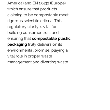
America) and EN 13432 (Europe), 
which ensure that products 
claiming to be compostable meet 
rigorous scientific criteria. This 
regulatory clarity is vital for 
building consumer trust and 
ensuring that 
compostable plastic 
packaging
 truly delivers on its 
environmental promise, playing a 
vital role in proper waste 
management and diverting waste 
from landfills.
The appeal of compostable plastic 
packaging extends beyond its 
environmental benefits. For 
businesses, adopting 
green 
packaging
 solutions can 
significantly enhance brand 
reputation, appeal to an 