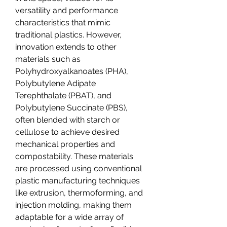
versatility and performance 
characteristics that mimic 
traditional plastics. However, 
innovation extends to other 
materials such as 
Polyhydroxyalkanoates (PHA), 
Polybutylene Adipate 
Terephthalate (PBAT), and 
Polybutylene Succinate (PBS), 
often blended with starch or 
cellulose to achieve desired 
mechanical properties and 
compostability. These materials 
are processed using conventional 
plastic manufacturing techniques 
like extrusion, thermoforming, and 
injection molding, making them 
adaptable for a wide array of 