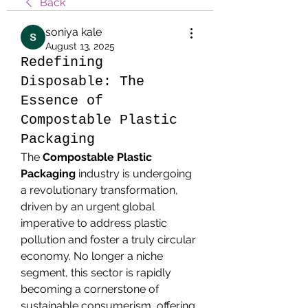
Back
soniya kale
August 13, 2025
Redefining
Disposable: The
Essence of
Compostable Plastic
Packaging
The 
Compostable Plastic 
Packaging
 industry is undergoing 
a revolutionary transformation, 
driven by an urgent global 
imperative to address plastic 
pollution and foster a truly circular 
economy. No longer a niche 
segment, this sector is rapidly 
becoming a cornerstone of 
sustainable consumerism, offering 