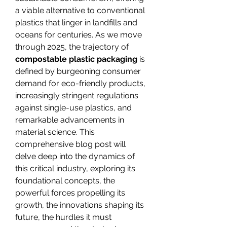
a viable alternative to conventional 
plastics that linger in landfills and 
oceans for centuries. As we move 
through 2025, the trajectory of 
compostable plastic packaging
 is 
defined by burgeoning consumer 
demand for eco-friendly products, 
increasingly stringent regulations 
against single-use plastics, and 
remarkable advancements in 
material science. This 
comprehensive blog post will 
delve deep into the dynamics of 
this critical industry, exploring its 
foundational concepts, the 
powerful forces propelling its 
growth, the innovations shaping its 
future, the hurdles it must 