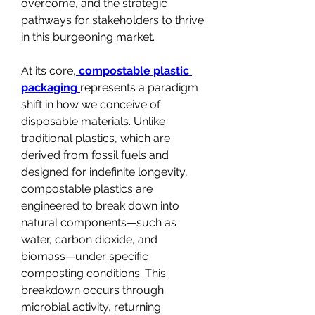
overcome, and the strategic 
pathways for stakeholders to thrive 
in this burgeoning market.
At its core,
compostable plastic 
packaging
represents a paradigm 
shift in how we conceive of 
disposable materials. Unlike 
traditional plastics, which are 
derived from fossil fuels and 
designed for indefinite longevity, 
compostable plastics are 
engineered to break down into 
natural components—such as 
water, carbon dioxide, and 
biomass—under specific 
composting conditions. This 
breakdown occurs through 
microbial activity, returning 