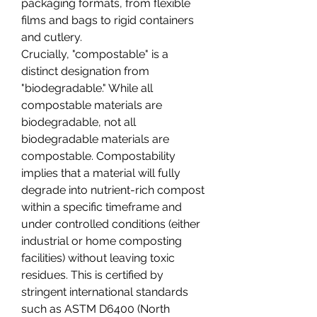
packaging formats, from flexible 
films and bags to rigid containers 
and cutlery.
Crucially, "compostable" is a 
distinct designation from 
"biodegradable." While all 
compostable materials are 
biodegradable, not all 
biodegradable materials are 
compostable. Compostability 
implies that a material will fully 
degrade into nutrient-rich compost 
within a specific timeframe and 
under controlled conditions (either 
industrial or home composting 
facilities) without leaving toxic 
residues. This is certified by 
stringent international standards 
such as ASTM D6400 (North 